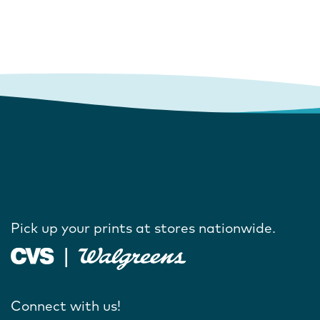
Pick up your prints at stores nationwide.
Connect with us!