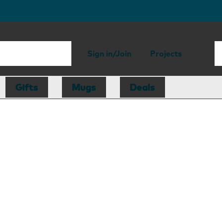
Sign in/Join
Projects
Gifts
Mugs
Deals