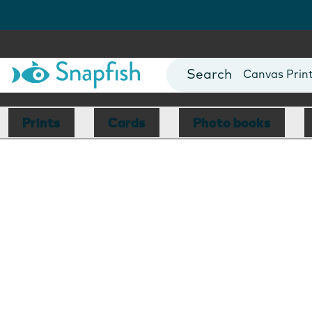
Photo Books
Cards
Canvas Prin
Mugs
Blankets
Prints
Cards
Photo books