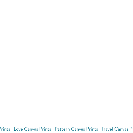
rints
Love Canvas Prints
Pattern Canvas Prints
Travel Canvas P