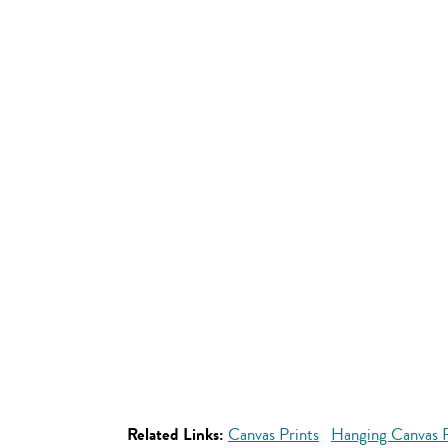
Related Links:
Canvas Prints
Hanging Canvas P