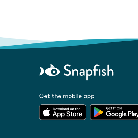
Get the mobile app