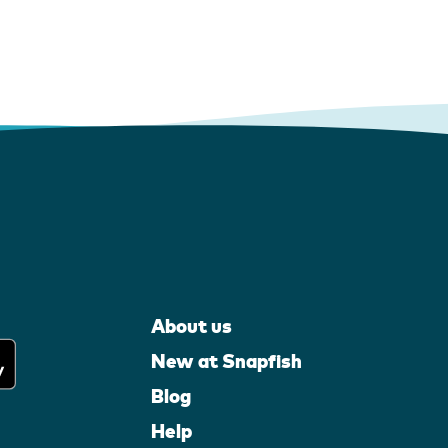
About us
New at Snapfish
Blog
Help