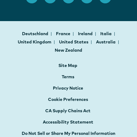
Deutschland
France
Ireland
Italia
United Kingdom
United States
Australia
New Zealand
Site Map
Terms
Privacy Notice
Cookie Preferences
CA Supply Chains Act
Accessibility Statement
Do Not Sell or Share My Personal Information