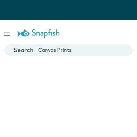
Photo Books
Cards
Canvas Prints
Mugs
Blankets