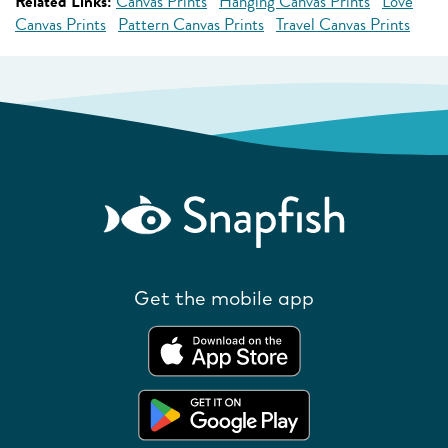
Related Links:
Canvas Prints
Hanging Canvas Prints
Love
Canvas Prints
Pattern Canvas Prints
Travel Canvas Prints
Get the mobile app