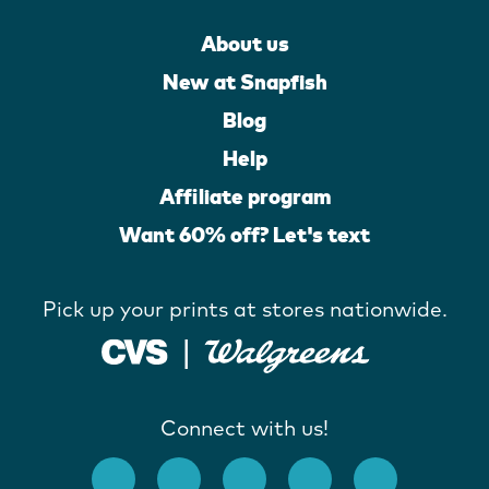
About us
New at Snapfish
Blog
Help
Affiliate program
Want 60% off? Let's text
Pick up your prints at stores nationwide.
Connect with us!