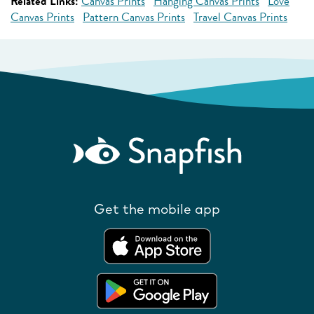
Related Links:
Canvas Prints
Hanging Canvas Prints
Love
Canvas Prints
Pattern Canvas Prints
Travel Canvas Prints
Get the mobile app