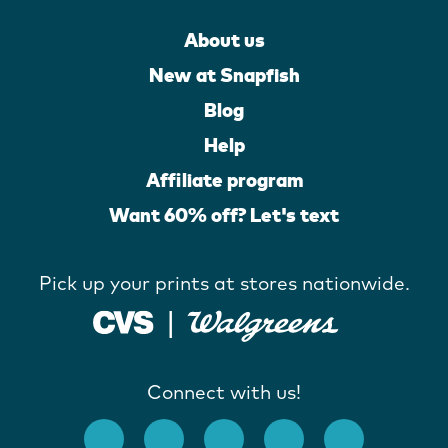
About us
New at Snapfish
Blog
Help
Affiliate program
Want 60% off? Let's text
Pick up your prints at stores nationwide.
Connect with us!