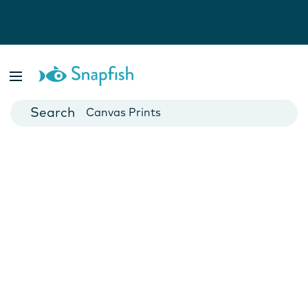
Photo Books
Cards
Canvas Prints
Mugs
Blankets