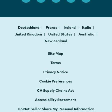
Deutschland
France
Ireland
Italia
United Kingdom
United States
Australia
New Zealand
Site Map
Terms
Privacy Notice
Cookie Preferences
CA Supply Chains Act
Accessibility Statement
Do Not Sell or Share My Personal Information