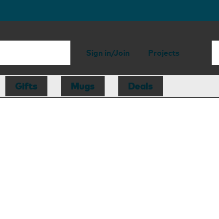
Sign in/Join
Projects
Gifts
Mugs
Deals