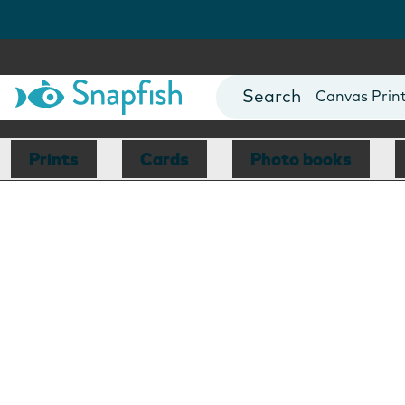
Photo Books
Cards
Canvas Prin
Mugs
Blankets
Prints
Cards
Photo books