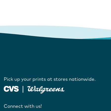
Pick up your prints at stores nationwide.
Connect with us!