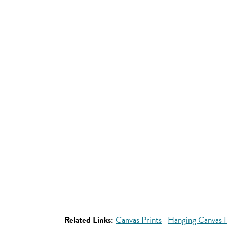
Related Links:
Canvas Prints
Hanging Canvas P