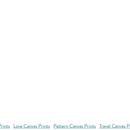
rints
Love Canvas Prints
Pattern Canvas Prints
Travel Canvas P