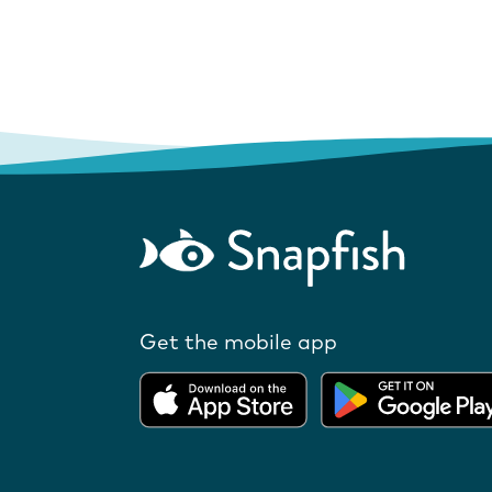
Get the mobile app