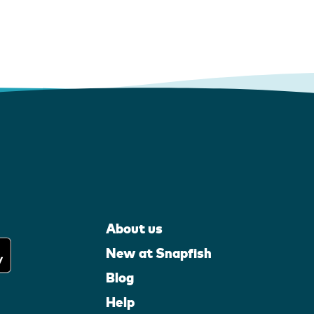
About us
New at Snapfish
Blog
Help