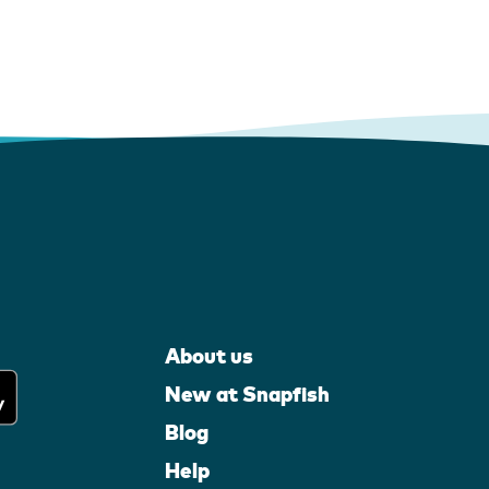
About us
New at Snapfish
Blog
Help