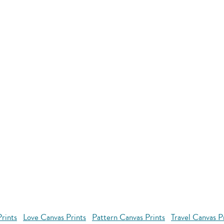
rints
Love Canvas Prints
Pattern Canvas Prints
Travel Canvas P