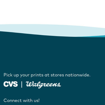
Pick up your prints at stores nationwide.
Connect with us!