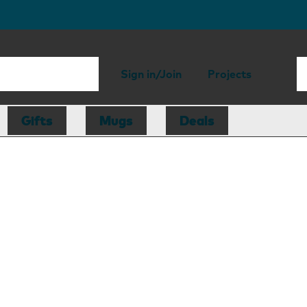
Sign in/Join
Projects
Gifts
Mugs
Deals