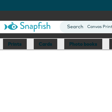
Photo Books
Cards
Canvas Prin
Mugs
Blankets
Prints
Cards
Photo books