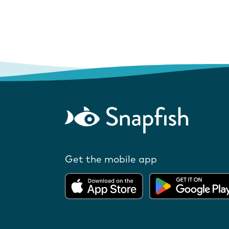
Get the mobile app