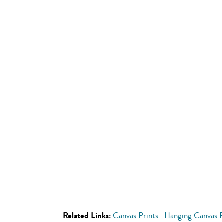
Related Links:
Canvas Prints
Hanging Canvas P