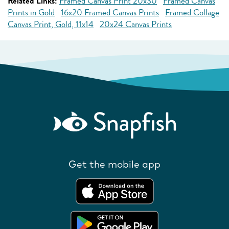
Related Links:
Framed Canvas Print 20x30
Framed Canvas
Prints in Gold
16x20 Framed Canvas Prints
Framed Collage
Canvas Print, Gold, 11x14
20x24 Canvas Prints
Get the mobile app