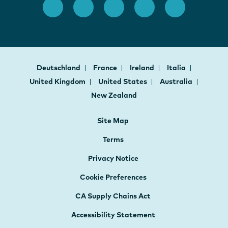
Deutschland
France
Ireland
Italia
United Kingdom
United States
Australia
New Zealand
Site Map
Terms
Privacy Notice
Cookie Preferences
CA Supply Chains Act
Accessibility Statement