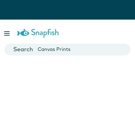
Photo Books
Cards
Canvas Prints
Mugs
Blankets