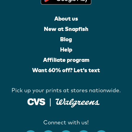
About us
New at Snapfish
Blog
Help
Affiliate program
Want 60% off? Let's text
Pick up your prints at stores nationwide.
Connect with us!