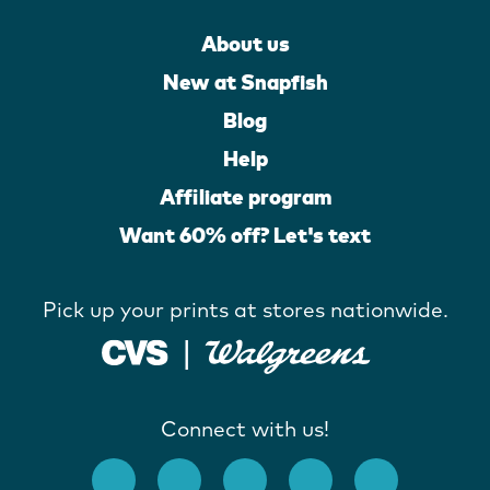
About us
New at Snapfish
Blog
Help
Affiliate program
Want 60% off? Let's text
Pick up your prints at stores nationwide.
Connect with us!