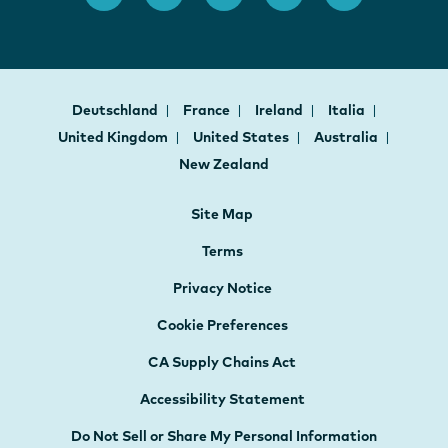
Deutschland
France
Ireland
Italia
United Kingdom
United States
Australia
New Zealand
Site Map
Terms
Privacy Notice
Cookie Preferences
CA Supply Chains Act
Accessibility Statement
Do Not Sell or Share My Personal Information