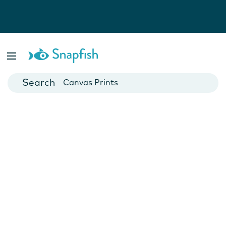
Photo Books
Cards
Canvas Prints
Mugs
Blankets