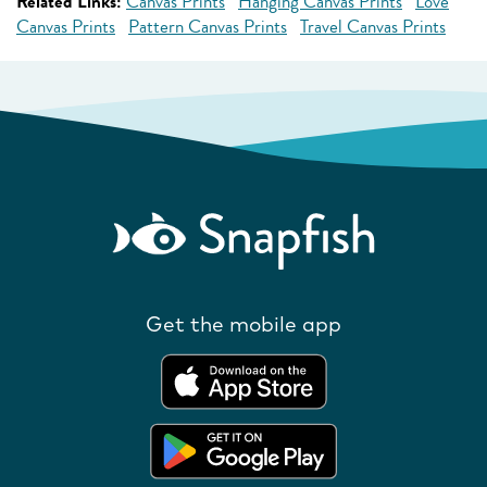
Related Links:
Canvas Prints
Hanging Canvas Prints
Love
Canvas Prints
Pattern Canvas Prints
Travel Canvas Prints
Get the mobile app