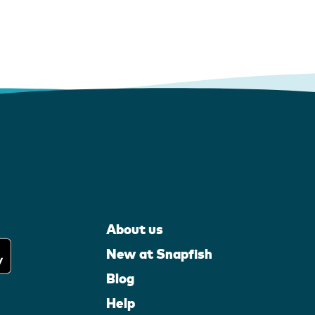
About us
New at Snapfish
Blog
Help