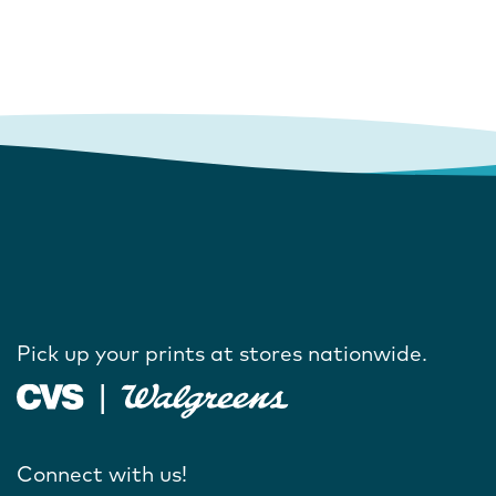
Pick up your prints at stores nationwide.
Connect with us!