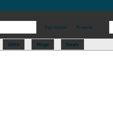
Sign in/Join
Projects
Gifts
Mugs
Deals