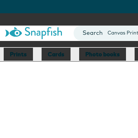
Photo Books
Cards
Canvas Prin
Mugs
Blankets
Prints
Cards
Photo books