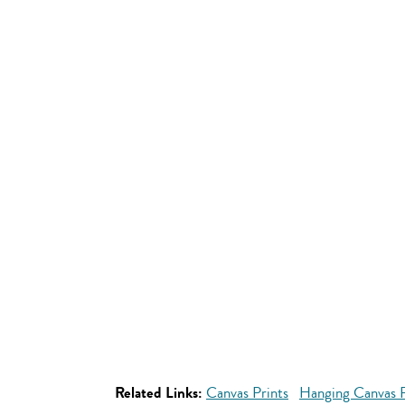
Related Links:
Canvas Prints
Hanging Canvas P