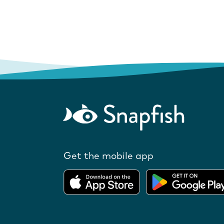
Get the mobile app