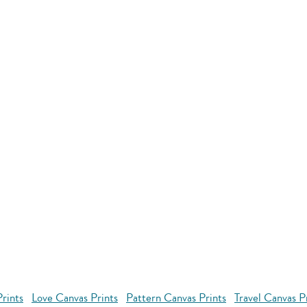
rints
Love Canvas Prints
Pattern Canvas Prints
Travel Canvas P