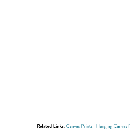
Related Links:
Canvas Prints
Hanging Canvas P