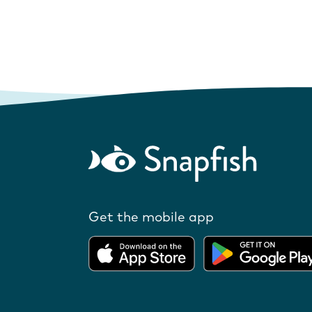
Get the mobile app