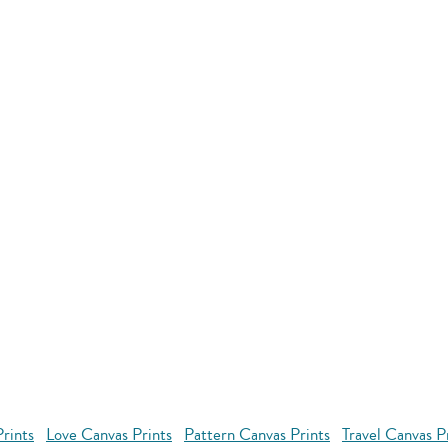
rints
Love Canvas Prints
Pattern Canvas Prints
Travel Canvas P