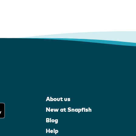
About us
New at Snapfish
Blog
Help