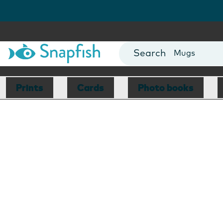
Photo Books
Cards
Canvas Prin
Mugs
Blankets
Prints
Cards
Photo books