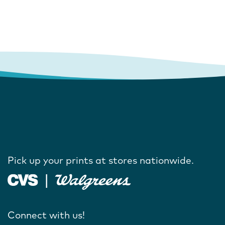
Pick up your prints at stores nationwide.
Connect with us!