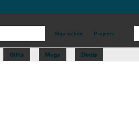
Sign in/Join
Projects
Gifts
Mugs
Deals