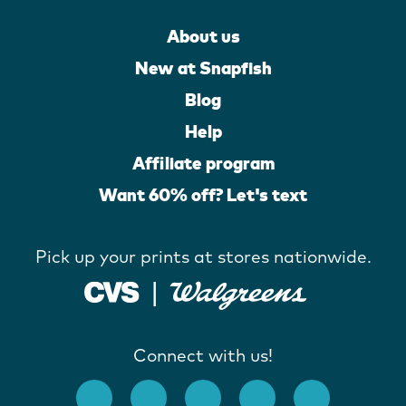
About us
New at Snapfish
Blog
Help
Affiliate program
Want 60% off? Let's text
Pick up your prints at stores nationwide.
Connect with us!