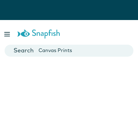
Photo Books
Cards
Canvas Prints
Mugs
Blankets