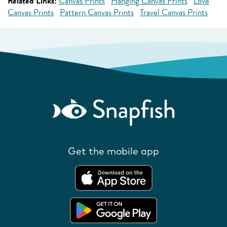
Related Links:
Canvas Prints
Hanging Canvas Prints
Love
Canvas Prints
Pattern Canvas Prints
Travel Canvas Prints
Get the mobile app