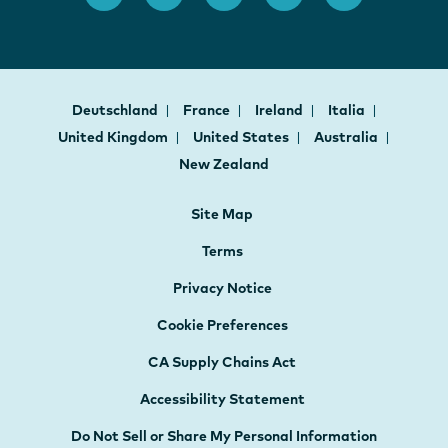
Deutschland
France
Ireland
Italia
United Kingdom
United States
Australia
New Zealand
Site Map
Terms
Privacy Notice
Cookie Preferences
CA Supply Chains Act
Accessibility Statement
Do Not Sell or Share My Personal Information