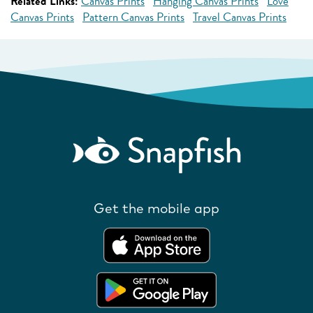
Related Links:
Canvas Prints
Hanging Canvas Prints
Love
Canvas Prints
Pattern Canvas Prints
Travel Canvas Prints
Get the mobile app