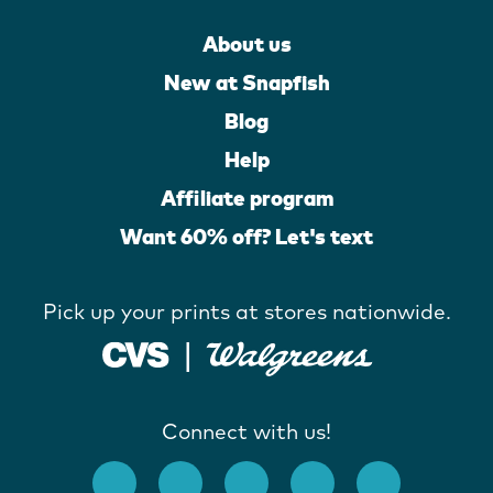
About us
New at Snapfish
Blog
Help
Affiliate program
Want 60% off? Let's text
Pick up your prints at stores nationwide.
Connect with us!