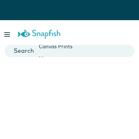
Photo Books
Cards
Canvas Prints
Mugs
Blankets