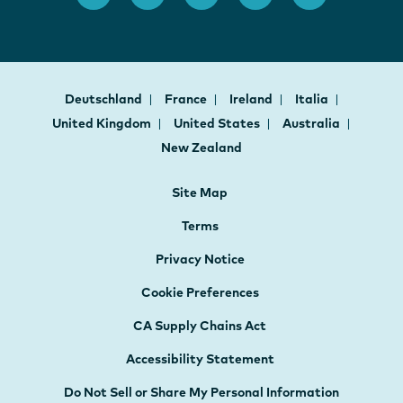
Deutschland
France
Ireland
Italia
United Kingdom
United States
Australia
New Zealand
Site Map
Terms
Privacy Notice
Cookie Preferences
CA Supply Chains Act
Accessibility Statement
Do Not Sell or Share My Personal Information