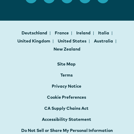
Deutschland
France
Ireland
Italia
United Kingdom
United States
Australia
New Zealand
Site Map
Terms
Privacy Notice
Cookie Preferences
CA Supply Chains Act
Accessibility Statement
Do Not Sell or Share My Personal Information