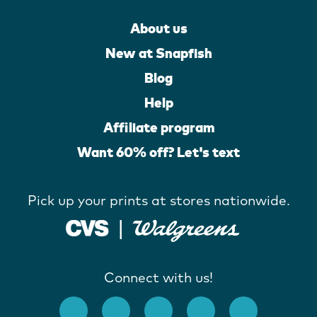
About us
New at Snapfish
Blog
Help
Affiliate program
Want 60% off? Let's text
Pick up your prints at stores nationwide.
Connect with us!