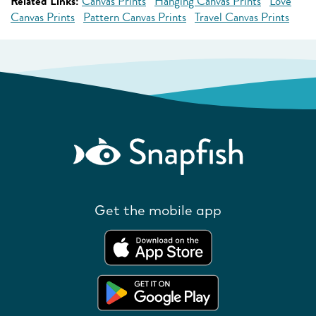
Related Links:
Canvas Prints
Hanging Canvas Prints
Love
Canvas Prints
Pattern Canvas Prints
Travel Canvas Prints
Get the mobile app