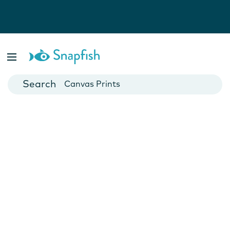
Photo Books
Cards
Canvas Prints
Mugs
Blankets