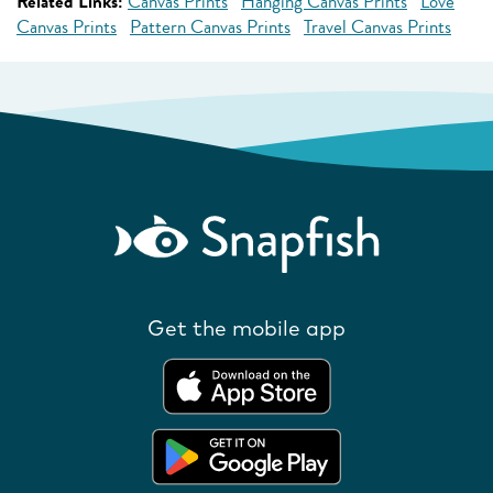
Related Links:
Canvas Prints
Hanging Canvas Prints
Love
Canvas Prints
Pattern Canvas Prints
Travel Canvas Prints
Get the mobile app