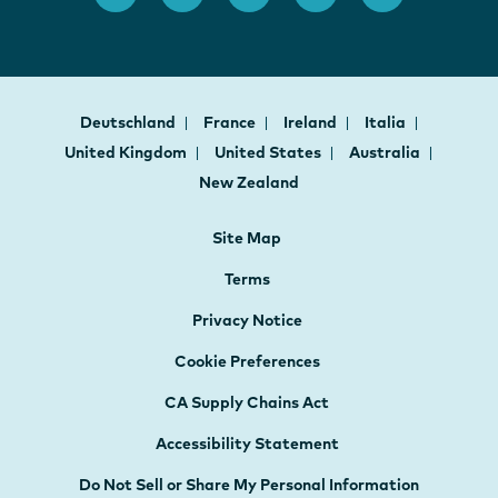
Deutschland
France
Ireland
Italia
United Kingdom
United States
Australia
New Zealand
Site Map
Terms
Privacy Notice
Cookie Preferences
CA Supply Chains Act
Accessibility Statement
Do Not Sell or Share My Personal Information