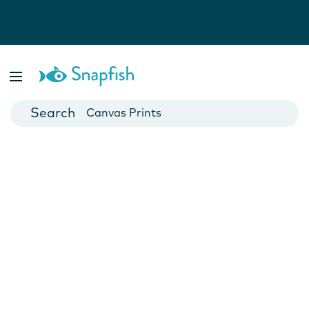
Photo Books
Cards
Canvas Prints
Mugs
Blankets