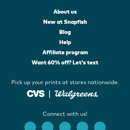
About us
New at Snapfish
Blog
Help
Affiliate program
Want 60% off? Let's text
Pick up your prints at stores nationwide.
Connect with us!