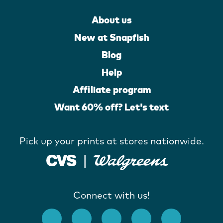
About us
New at Snapfish
Blog
Help
Affiliate program
Want 60% off? Let's text
Pick up your prints at stores nationwide.
Connect with us!