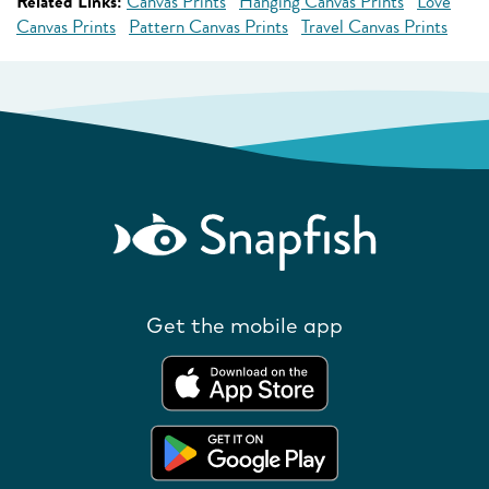
Related Links:
Canvas Prints
Hanging Canvas Prints
Love
Canvas Prints
Pattern Canvas Prints
Travel Canvas Prints
Get the mobile app