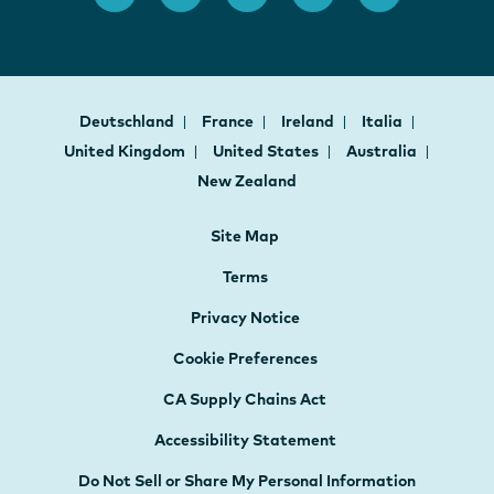
Deutschland
France
Ireland
Italia
United Kingdom
United States
Australia
New Zealand
Site Map
Terms
Privacy Notice
Cookie Preferences
CA Supply Chains Act
Accessibility Statement
Do Not Sell or Share My Personal Information