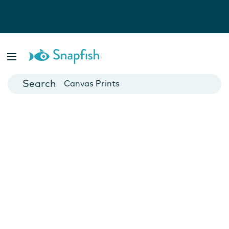
Photo Books
Cards
Canvas Prints
Mugs
Blankets