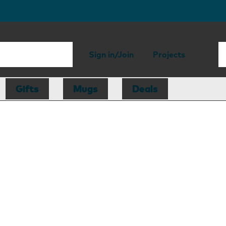
Sign in/Join
Projects
Gifts
Mugs
Deals