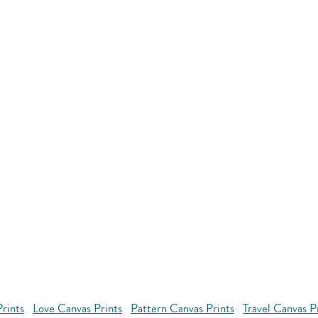
rints
Love Canvas Prints
Pattern Canvas Prints
Travel Canvas P