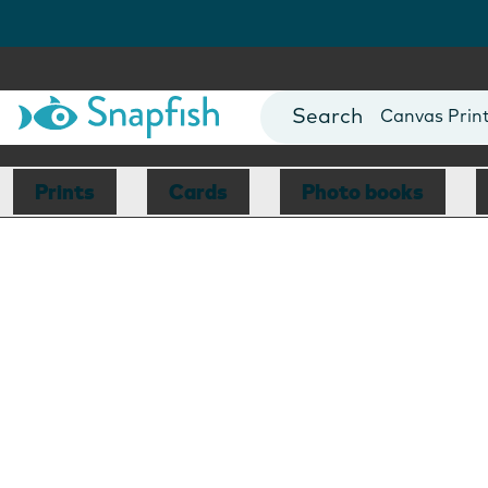
Photo Books
Cards
Canvas Prin
Mugs
Blankets
Prints
Cards
Photo books