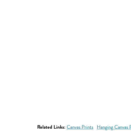
Related Links:
Canvas Prints
Hanging Canvas P