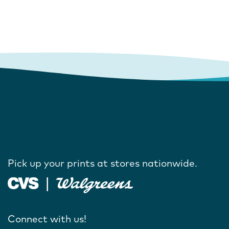
Pick up your prints at stores nationwide.
Connect with us!