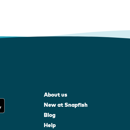
About us
New at Snapfish
Blog
Help