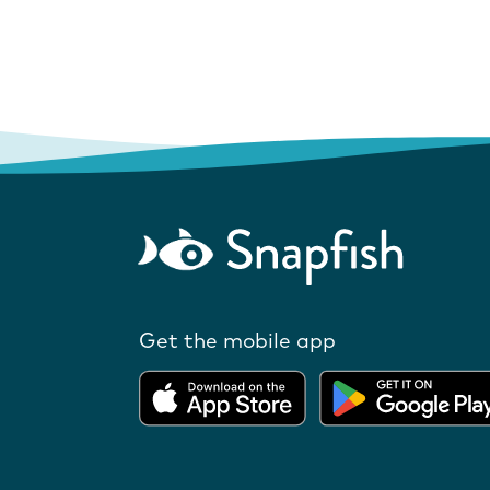
Get the mobile app