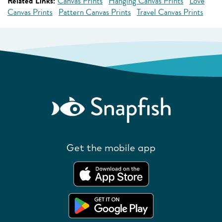
Related Links:
Canvas Prints
Hanging Canvas Prints
Love
Canvas Prints
Pattern Canvas Prints
Travel Canvas Prints
Get the mobile app