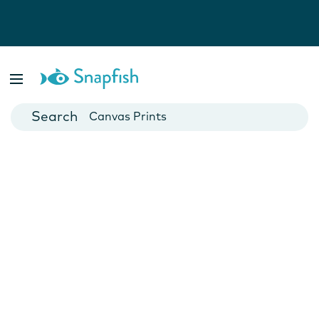
Photo Books
Cards
Canvas Prints
Mugs
Blankets