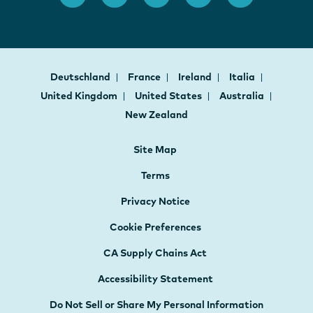
Deutschland
France
Ireland
Italia
United Kingdom
United States
Australia
New Zealand
Site Map
Terms
Privacy Notice
Cookie Preferences
CA Supply Chains Act
Accessibility Statement
Do Not Sell or Share My Personal Information