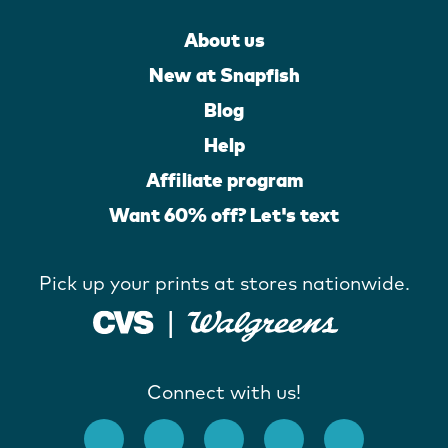
About us
New at Snapfish
Blog
Help
Affiliate program
Want 60% off? Let's text
Pick up your prints at stores nationwide.
Connect with us!