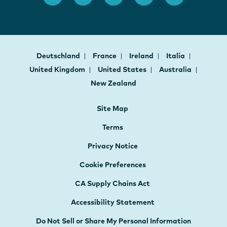
Deutschland
France
Ireland
Italia
United Kingdom
United States
Australia
New Zealand
Site Map
Terms
Privacy Notice
Cookie Preferences
CA Supply Chains Act
Accessibility Statement
Do Not Sell or Share My Personal Information