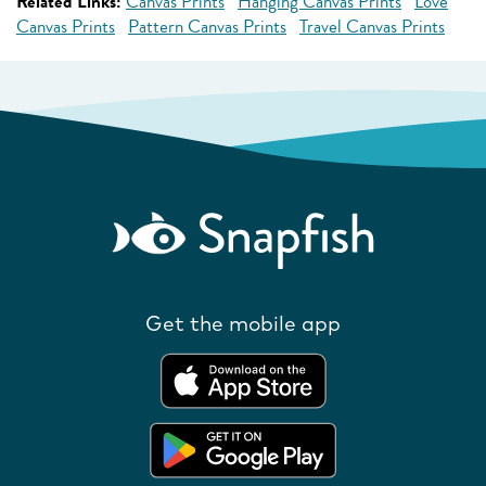
Related Links:
Canvas Prints
Hanging Canvas Prints
Love
Canvas Prints
Pattern Canvas Prints
Travel Canvas Prints
Get the mobile app