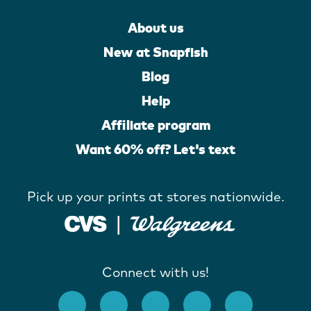
About us
New at Snapfish
Blog
Help
Affiliate program
Want 60% off? Let's text
Pick up your prints at stores nationwide.
Connect with us!