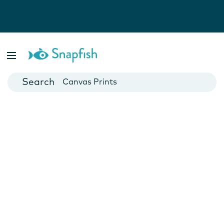
Photo Books
Cards
Canvas Prints
Mugs
Blankets