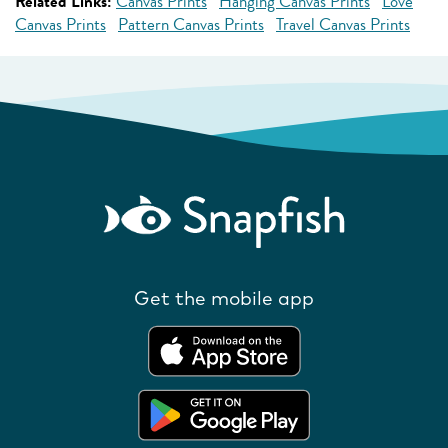
Related Links:
Canvas Prints
Hanging Canvas Prints
Love
Canvas Prints
Pattern Canvas Prints
Travel Canvas Prints
Get the mobile app