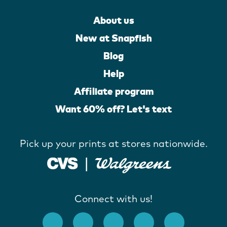
About us
New at Snapfish
Blog
Help
Affiliate program
Want 60% off? Let's text
Pick up your prints at stores nationwide.
Connect with us!