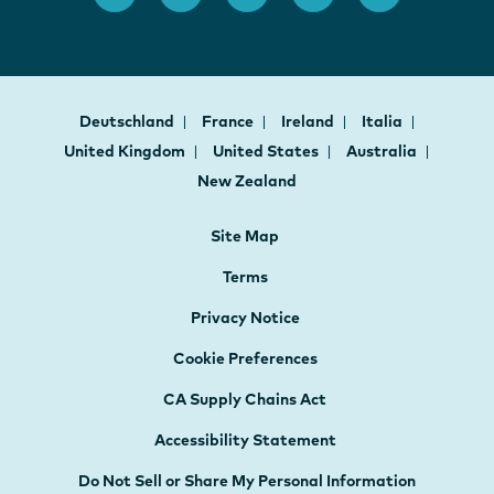
Deutschland
France
Ireland
Italia
United Kingdom
United States
Australia
New Zealand
Site Map
Terms
Privacy Notice
Cookie Preferences
CA Supply Chains Act
Accessibility Statement
Do Not Sell or Share My Personal Information