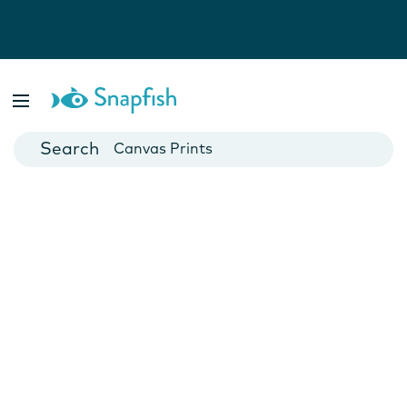
Photo Books
Cards
Canvas Prints
Mugs
Blankets