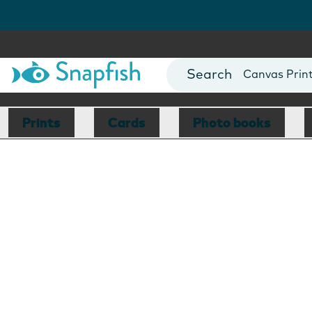
Photo Books
Cards
Canvas Prin
Mugs
Blankets
Prints
Cards
Photo books