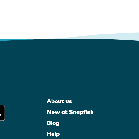
About us
New at Snapfish
Blog
Help