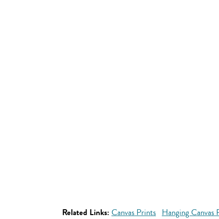
Related Links:
Canvas Prints
Hanging Canvas P