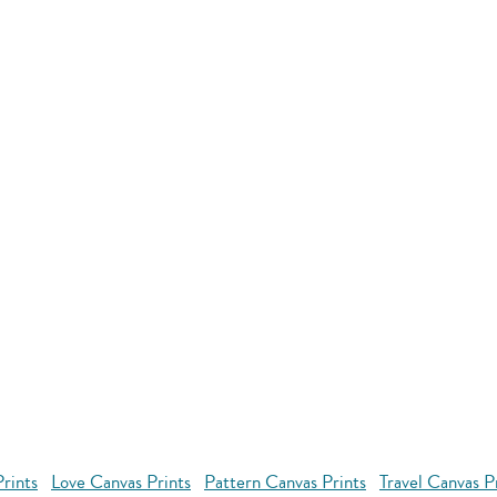
rints
Love Canvas Prints
Pattern Canvas Prints
Travel Canvas P