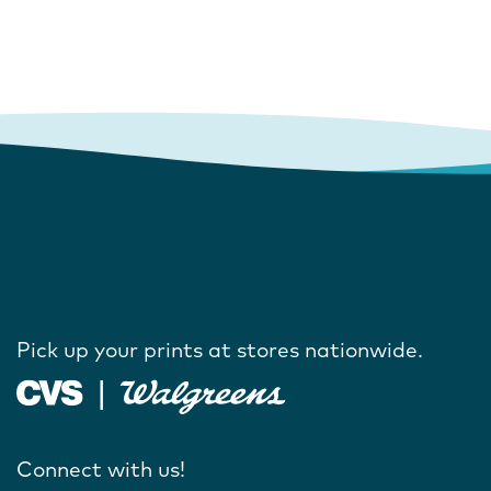
Pick up your prints at stores nationwide.
Connect with us!