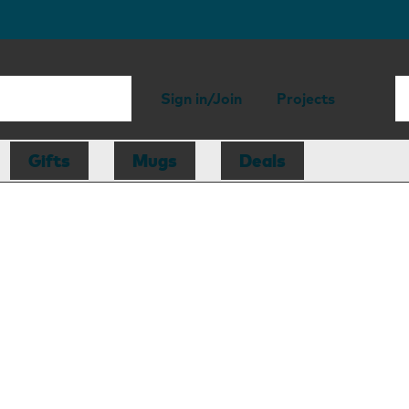
Sign in/Join
Projects
Gifts
Mugs
Deals