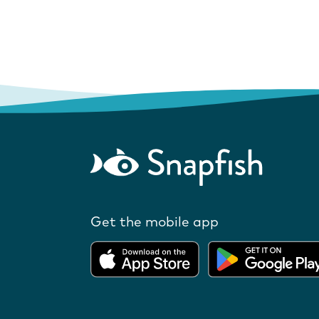
Get the mobile app