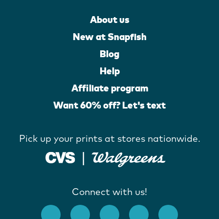
About us
New at Snapfish
Blog
Help
Affiliate program
Want 60% off? Let's text
Pick up your prints at stores nationwide.
Connect with us!