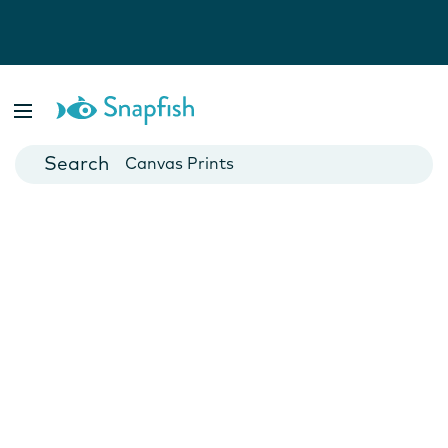
Photo Books
Cards
Canvas Prints
Mugs
Blankets