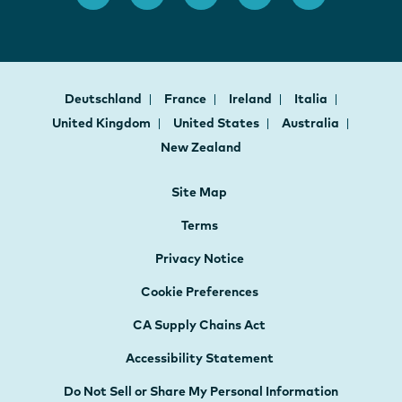
Deutschland
France
Ireland
Italia
United Kingdom
United States
Australia
New Zealand
Site Map
Terms
Privacy Notice
Cookie Preferences
CA Supply Chains Act
Accessibility Statement
Do Not Sell or Share My Personal Information