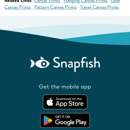
Related Links:
Canvas Prints
Hanging Canvas Prints
Love
Canvas Prints
Pattern Canvas Prints
Travel Canvas Prints
Get the mobile app