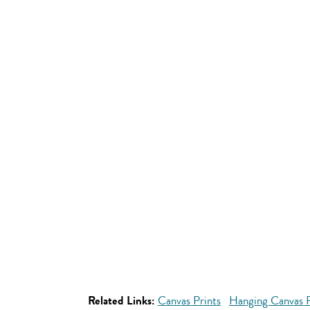
Related Links:
Canvas Prints
Hanging Canvas P