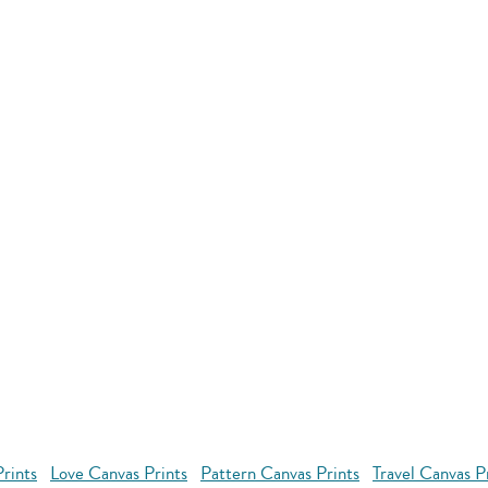
rints
Love Canvas Prints
Pattern Canvas Prints
Travel Canvas P