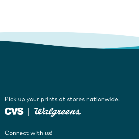
Pick up your prints at stores nationwide.
Connect with us!