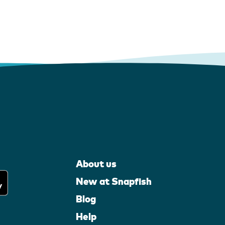
About us
New at Snapfish
Blog
Help