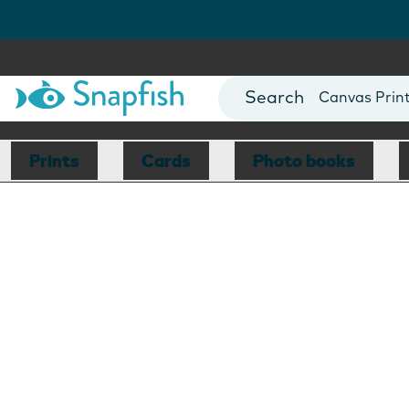
Photo Books
Cards
Canvas Prin
Mugs
Blankets
Prints
Cards
Photo books