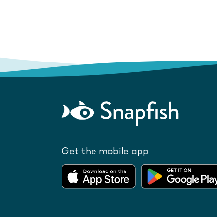
Get the mobile app