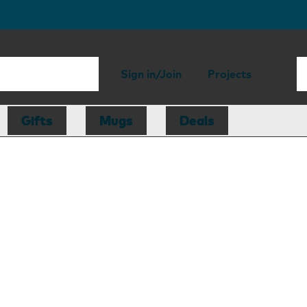
Sign in/Join
Projects
Gifts
Mugs
Deals