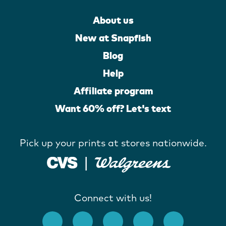
About us
New at Snapfish
Blog
Help
Affiliate program
Want 60% off? Let's text
Pick up your prints at stores nationwide.
Connect with us!