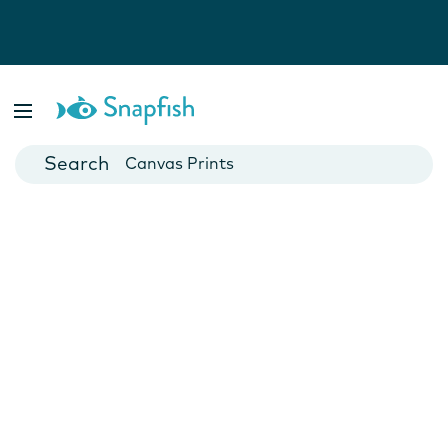
Photo Books
Cards
Canvas Prints
Mugs
Blankets