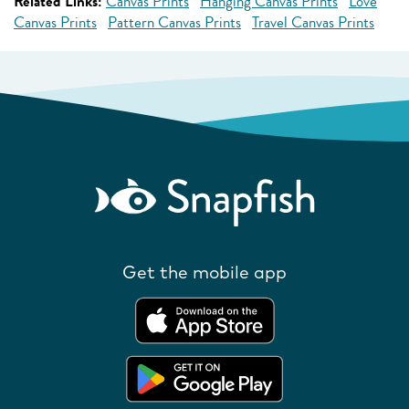
Related Links:
Canvas Prints
Hanging Canvas Prints
Love
Canvas Prints
Pattern Canvas Prints
Travel Canvas Prints
Get the mobile app