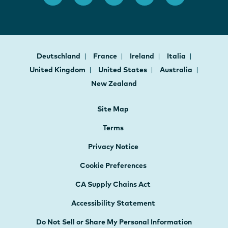
Deutschland
France
Ireland
Italia
United Kingdom
United States
Australia
New Zealand
Site Map
Terms
Privacy Notice
Cookie Preferences
CA Supply Chains Act
Accessibility Statement
Do Not Sell or Share My Personal Information