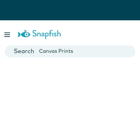
Photo Books
Cards
Canvas Prints
Mugs
Blankets