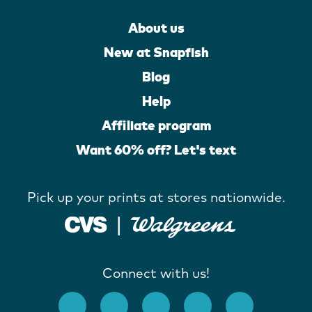
About us
New at Snapfish
Blog
Help
Affiliate program
Want 60% off? Let's text
Pick up your prints at stores nationwide.
Connect with us!