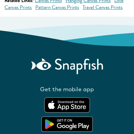
Related Links:
Canvas Prints
Hanging Canvas Prints
Love
Canvas Prints
Pattern Canvas Prints
Travel Canvas Prints
Get the mobile app