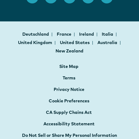
Deutschland
France
Ireland
Italia
United Kingdom
United States
Australia
New Zealand
Site Map
Terms
Privacy Notice
Cookie Preferences
CA Supply Chains Act
Accessibility Statement
Do Not Sell or Share My Personal Information