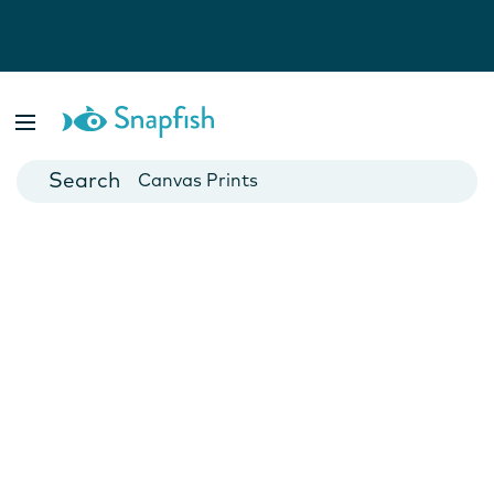
Photo Books
Cards
Canvas Prints
Mugs
Blankets