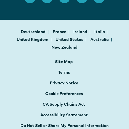
Deutschland
France
Ireland
Italia
United Kingdom
United States
Australia
New Zealand
Site Map
Terms
Privacy Notice
Cookie Preferences
CA Supply Chains Act
Accessibility Statement
Do Not Sell or Share My Personal Information