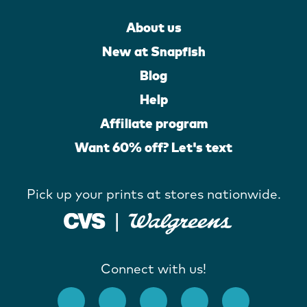
About us
New at Snapfish
Blog
Help
Affiliate program
Want 60% off? Let's text
Pick up your prints at stores nationwide.
Connect with us!