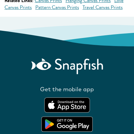
Related Links:
Canvas Prints
Hanging Canvas Prints
Love
Canvas Prints
Pattern Canvas Prints
Travel Canvas Prints
Get the mobile app