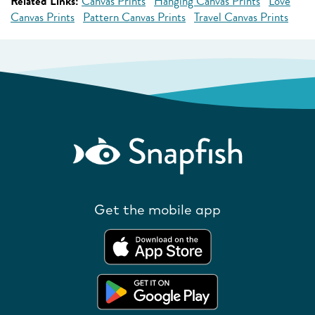
Related Links:
Canvas Prints
Hanging Canvas Prints
Love
Canvas Prints
Pattern Canvas Prints
Travel Canvas Prints
Get the mobile app