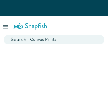
Photo Books
Cards
Canvas Prints
Mugs
Blankets