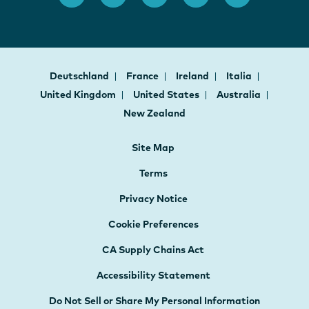
Deutschland
France
Ireland
Italia
United Kingdom
United States
Australia
New Zealand
Site Map
Terms
Privacy Notice
Cookie Preferences
CA Supply Chains Act
Accessibility Statement
Do Not Sell or Share My Personal Information