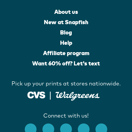
About us
New at Snapfish
Blog
Help
Affiliate program
Want 60% off? Let's text
Pick up your prints at stores nationwide.
Connect with us!