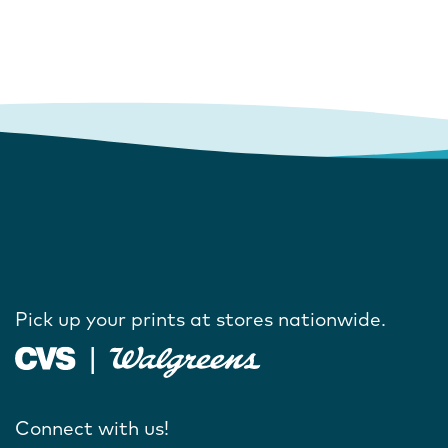
Pick up your prints at stores nationwide.
Connect with us!