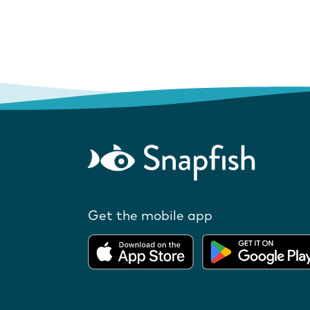
Get the mobile app