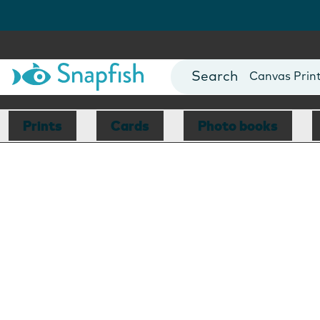
Photo Books
Cards
Canvas Prin
Mugs
Blankets
Prints
Cards
Photo books