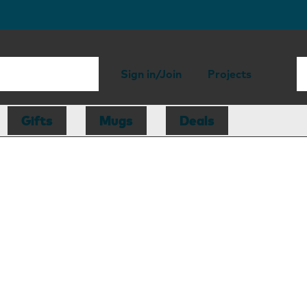
Sign in/Join
Projects
Gifts
Mugs
Deals