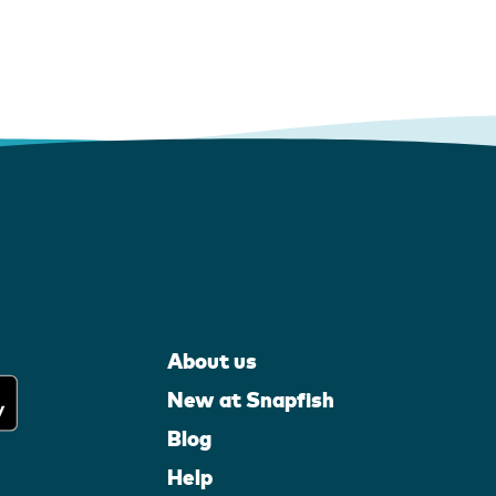
About us
New at Snapfish
Blog
Help