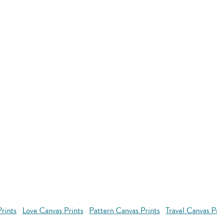
rints
Love Canvas Prints
Pattern Canvas Prints
Travel Canvas P