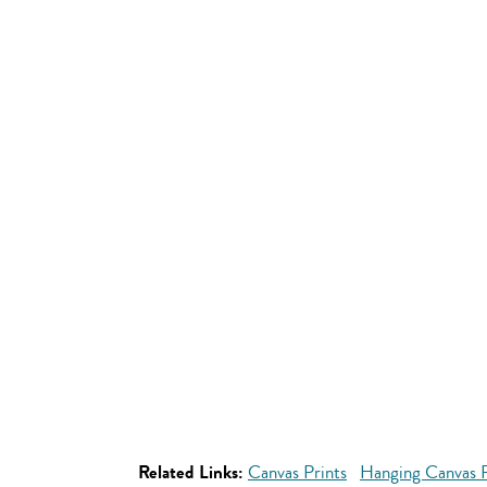
Related Links:
Canvas Prints
Hanging Canvas P