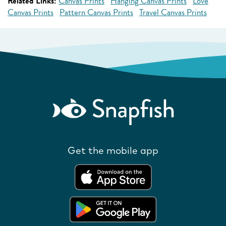
Related Links:
Canvas Prints
Hanging Canvas Prints
Love
Canvas Prints
Pattern Canvas Prints
Travel Canvas Prints
Get the mobile app