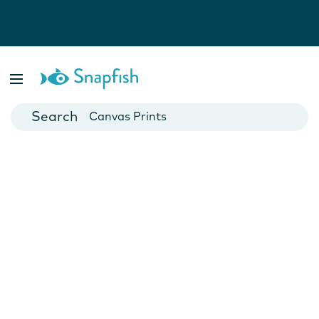
Photo Books
Cards
Canvas Prints
Mugs
Blankets