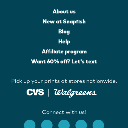
About us
New at Snapfish
Blog
Help
Affiliate program
Want 60% off? Let's text
Pick up your prints at stores nationwide.
Connect with us!