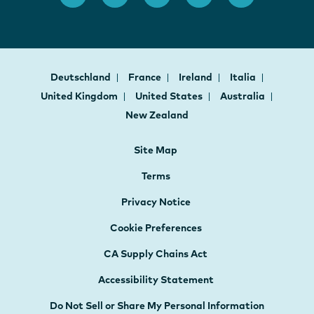
Deutschland
France
Ireland
Italia
United Kingdom
United States
Australia
New Zealand
Site Map
Terms
Privacy Notice
Cookie Preferences
CA Supply Chains Act
Accessibility Statement
Do Not Sell or Share My Personal Information