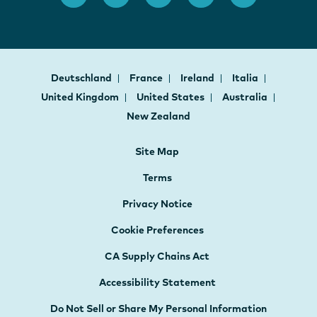
Deutschland
France
Ireland
Italia
United Kingdom
United States
Australia
New Zealand
Site Map
Terms
Privacy Notice
Cookie Preferences
CA Supply Chains Act
Accessibility Statement
Do Not Sell or Share My Personal Information