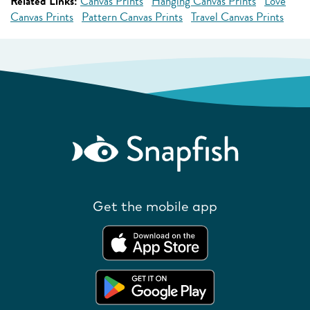
Related Links:
Canvas Prints
Hanging Canvas Prints
Love
Canvas Prints
Pattern Canvas Prints
Travel Canvas Prints
Get the mobile app