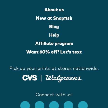
About us
New at Snapfish
Blog
Help
Affiliate program
Want 60% off? Let's text
Pick up your prints at stores nationwide.
Connect with us!