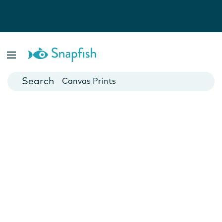
Photo Books
Cards
Canvas Prints
Mugs
Blankets