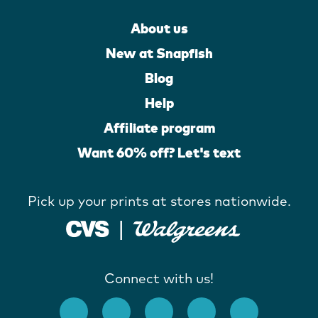
About us
New at Snapfish
Blog
Help
Affiliate program
Want 60% off? Let's text
Pick up your prints at stores nationwide.
Connect with us!