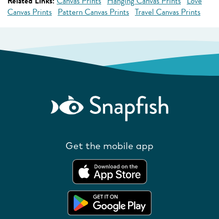
Related Links:
Canvas Prints
Hanging Canvas Prints
Love
Canvas Prints
Pattern Canvas Prints
Travel Canvas Prints
Get the mobile app