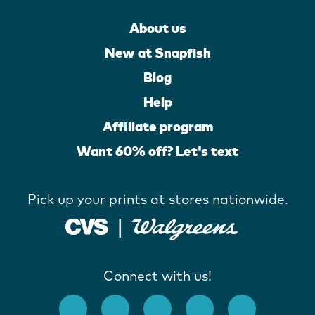
About us
New at Snapfish
Blog
Help
Affiliate program
Want 60% off? Let's text
Pick up your prints at stores nationwide.
Connect with us!