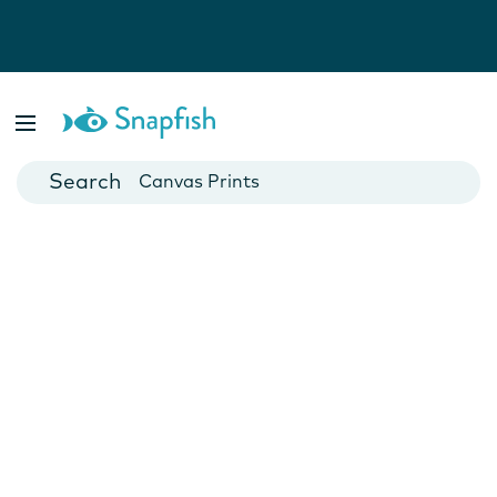
Photo Books
Cards
Canvas Prints
Mugs
Blankets