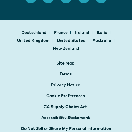
Deutschland
France
Ireland
Italia
United Kingdom
United States
Australia
New Zealand
Site Map
Terms
Privacy Notice
Cookie Preferences
CA Supply Chains Act
Accessibility Statement
Do Not Sell or Share My Personal Information