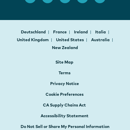
Deutschland
France
Ireland
Italia
United Kingdom
United States
Australia
New Zealand
Site Map
Terms
Privacy Notice
Cookie Preferences
CA Supply Chains Act
Accessibility Statement
Do Not Sell or Share My Personal Information