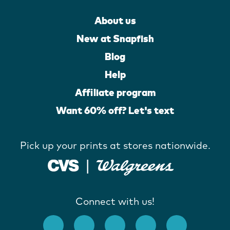
About us
New at Snapfish
Blog
Help
Affiliate program
Want 60% off? Let's text
Pick up your prints at stores nationwide.
Connect with us!