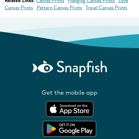
Related Links:
Canvas Prints
Hanging Canvas Prints
Love
Canvas Prints
Pattern Canvas Prints
Travel Canvas Prints
Get the mobile app