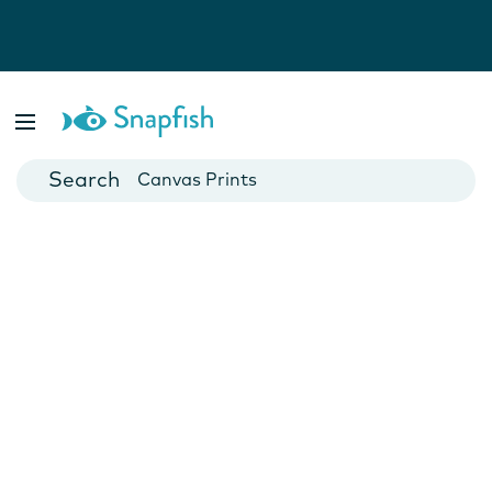
Photo Books
Cards
Canvas Prints
Mugs
Blankets