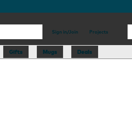
Sign in/Join
Projects
Gifts
Mugs
Deals