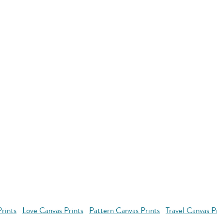
rints
Love Canvas Prints
Pattern Canvas Prints
Travel Canvas P