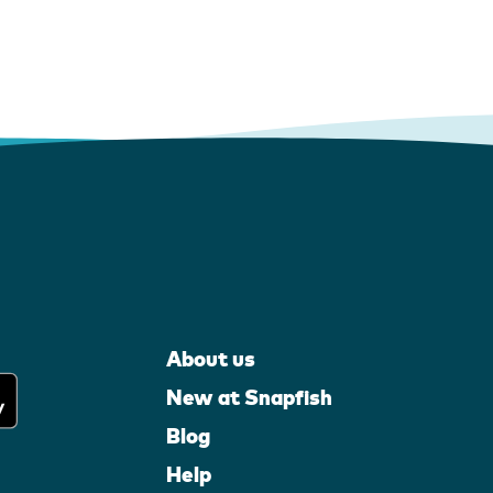
About us
New at Snapfish
Blog
Help