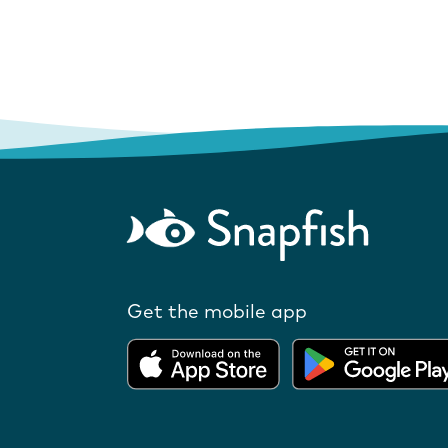
Get the mobile app