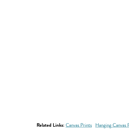
Related Links:
Canvas Prints
Hanging Canvas P