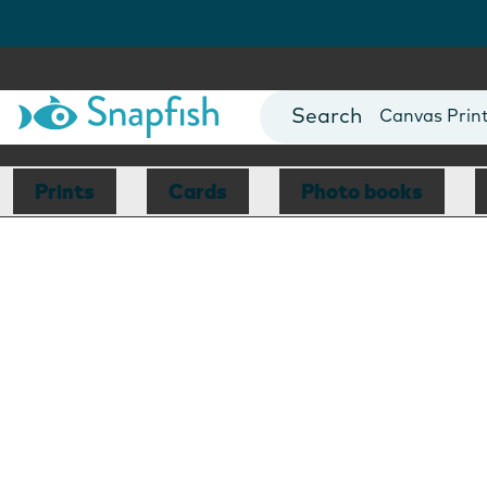
Photo Books
Cards
Canvas Prin
Mugs
Blankets
Prints
Cards
Photo books