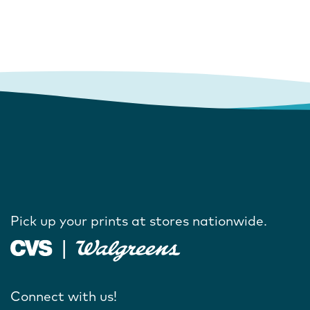
Pick up your prints at stores nationwide.
Connect with us!