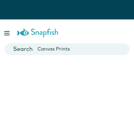
Photo Books
Cards
Canvas Prints
Mugs
Blankets