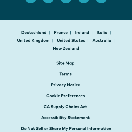
Deutschland
France
Ireland
Italia
United Kingdom
United States
Australia
New Zealand
Site Map
Terms
Privacy Notice
Cookie Preferences
CA Supply Chains Act
Accessibility Statement
Do Not Sell or Share My Personal Information