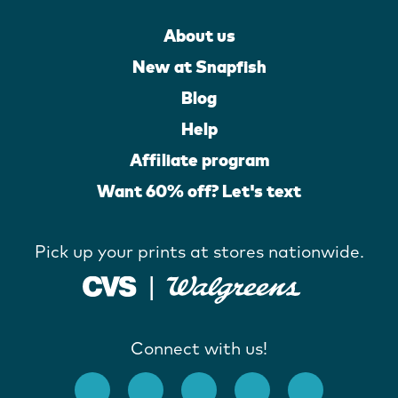
About us
New at Snapfish
Blog
Help
Affiliate program
Want 60% off? Let's text
Pick up your prints at stores nationwide.
Connect with us!