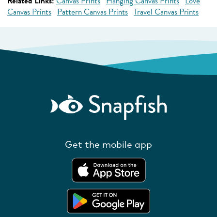
Related Links:
Canvas Prints
Hanging Canvas Prints
Love
Canvas Prints
Pattern Canvas Prints
Travel Canvas Prints
Get the mobile app