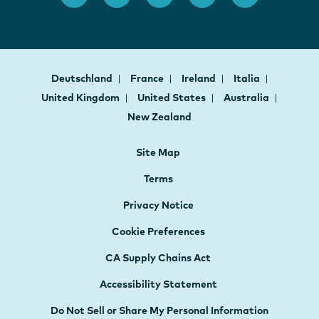
Deutschland
France
Ireland
Italia
United Kingdom
United States
Australia
New Zealand
Site Map
Terms
Privacy Notice
Cookie Preferences
CA Supply Chains Act
Accessibility Statement
Do Not Sell or Share My Personal Information