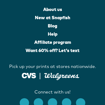
About us
New at Snapfish
Blog
Help
Affiliate program
Want 60% off? Let's text
Pick up your prints at stores nationwide.
Connect with us!