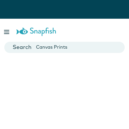
Photo Books
Cards
Canvas Prints
Mugs
Blankets