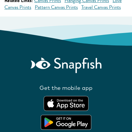
Related Links:
Canvas Prints
Hanging Canvas Prints
Love
Canvas Prints
Pattern Canvas Prints
Travel Canvas Prints
Get the mobile app