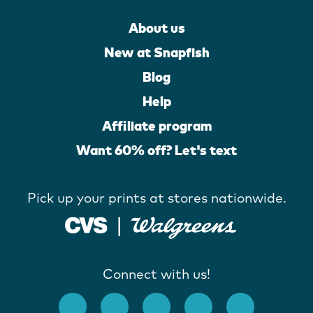
About us
New at Snapfish
Blog
Help
Affiliate program
Want 60% off? Let's text
Pick up your prints at stores nationwide.
Connect with us!