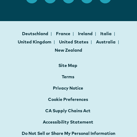
Deutschland
France
Ireland
Italia
United Kingdom
United States
Australia
New Zealand
Site Map
Terms
Privacy Notice
Cookie Preferences
CA Supply Chains Act
Accessibility Statement
Do Not Sell or Share My Personal Information