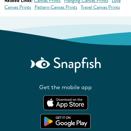
Related Links:
Canvas Prints
Hanging Canvas Prints
Love
Canvas Prints
Pattern Canvas Prints
Travel Canvas Prints
Get the mobile app