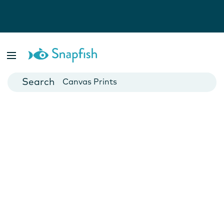
Photo Books
Cards
Canvas Prints
Mugs
Blankets