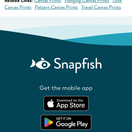
Related Links:
Canvas Prints
Hanging Canvas Prints
Love
Canvas Prints
Pattern Canvas Prints
Travel Canvas Prints
Get the mobile app