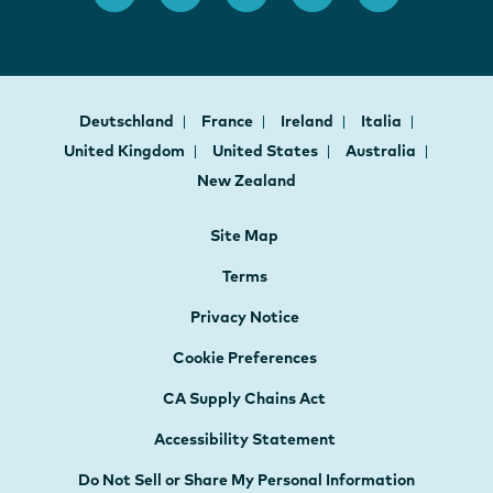
Deutschland
France
Ireland
Italia
United Kingdom
United States
Australia
New Zealand
Site Map
Terms
Privacy Notice
Cookie Preferences
CA Supply Chains Act
Accessibility Statement
Do Not Sell or Share My Personal Information