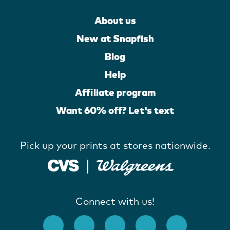
About us
New at Snapfish
Blog
Help
Affiliate program
Want 60% off? Let's text
Pick up your prints at stores nationwide.
Connect with us!