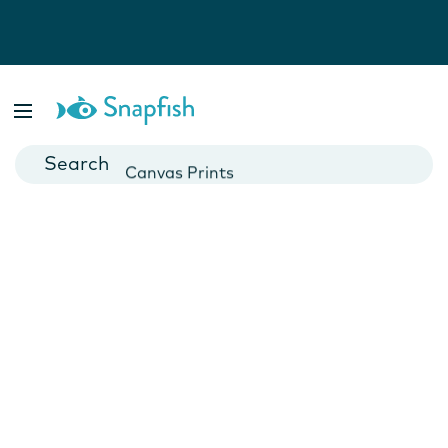
Photo Books
Cards
Canvas Prints
Mugs
Blankets