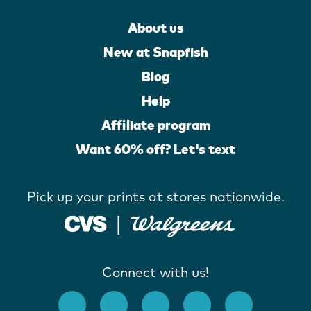
About us
New at Snapfish
Blog
Help
Affiliate program
Want 60% off? Let's text
Pick up your prints at stores nationwide.
Connect with us!