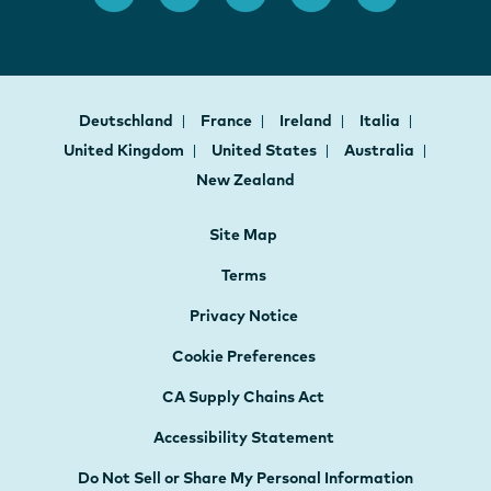
Deutschland
France
Ireland
Italia
United Kingdom
United States
Australia
New Zealand
Site Map
Terms
Privacy Notice
Cookie Preferences
CA Supply Chains Act
Accessibility Statement
Do Not Sell or Share My Personal Information