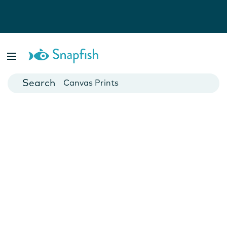
Photo Books
Cards
Canvas Prints
Mugs
Blankets