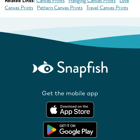
Related Links:
Canvas Prints
Hanging Canvas Prints
Love
Canvas Prints
Pattern Canvas Prints
Travel Canvas Prints
Get the mobile app