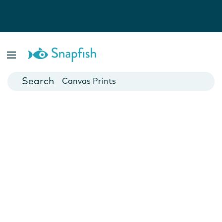
Photo Books
Cards
Canvas Prints
Mugs
Blankets