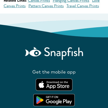
Related Links:
Canvas Prints
Hanging Canvas Prints
Love
Canvas Prints
Pattern Canvas Prints
Travel Canvas Prints
Get the mobile app