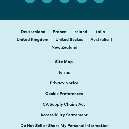
Deutschland
France
Ireland
Italia
United Kingdom
United States
Australia
New Zealand
Site Map
Terms
Privacy Notice
Cookie Preferences
CA Supply Chains Act
Accessibility Statement
Do Not Sell or Share My Personal Information