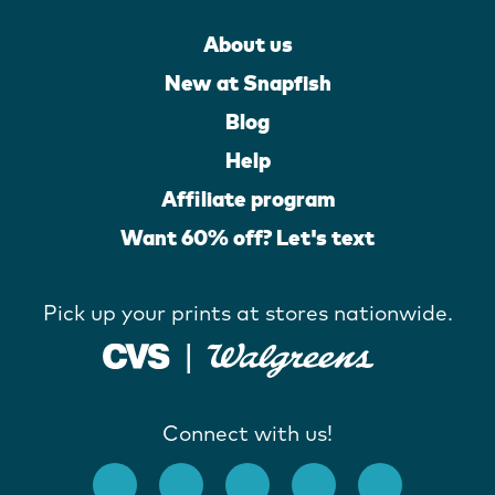
About us
New at Snapfish
Blog
Help
Affiliate program
Want 60% off? Let's text
Pick up your prints at stores nationwide.
Connect with us!