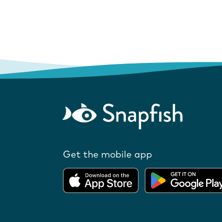
Get the mobile app