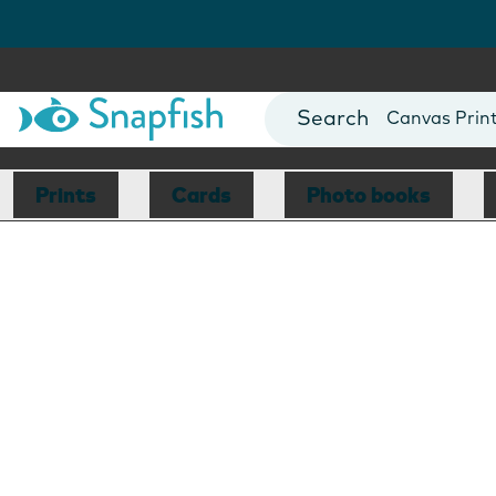
Photo Books
Cards
Canvas Prin
Mugs
Blankets
Prints
Cards
Photo books