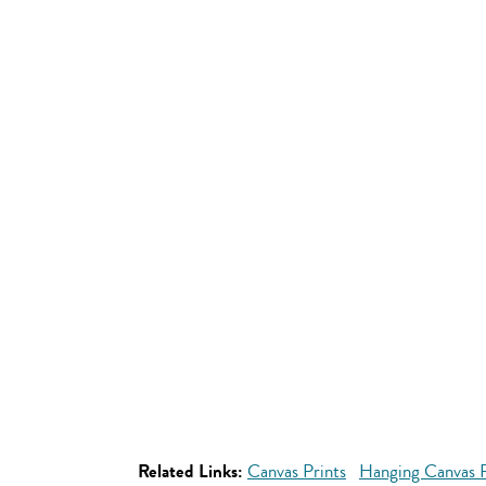
Related Links:
Canvas Prints
Hanging Canvas P