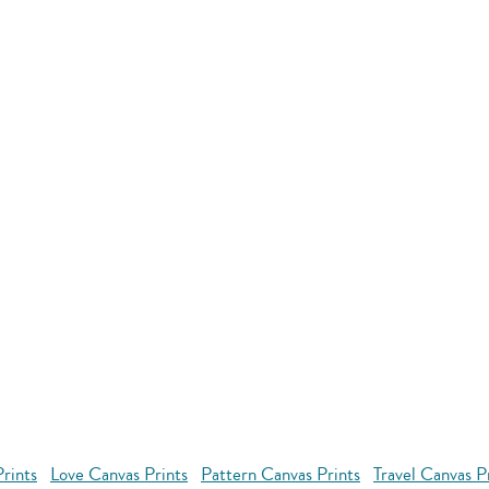
rints
Love Canvas Prints
Pattern Canvas Prints
Travel Canvas P