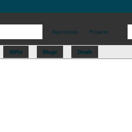
Sign in/Join
Projects
Gifts
Mugs
Deals