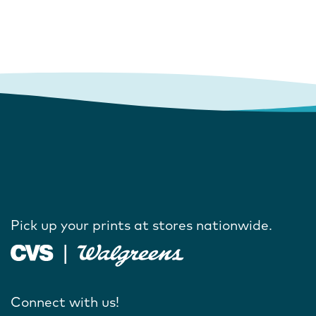
Pick up your prints at stores nationwide.
Connect with us!