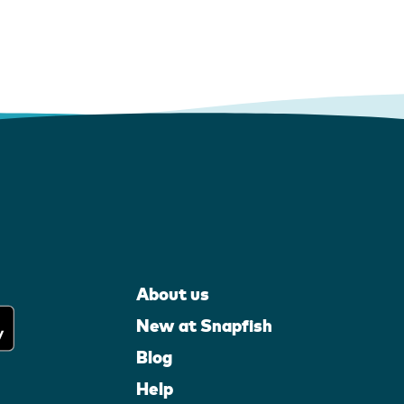
About us
New at Snapfish
Blog
Help