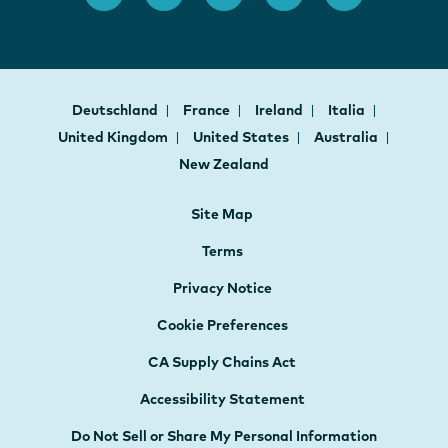
Deutschland
France
Ireland
Italia
United Kingdom
United States
Australia
New Zealand
Site Map
Terms
Privacy Notice
Cookie Preferences
CA Supply Chains Act
Accessibility Statement
Do Not Sell or Share My Personal Information