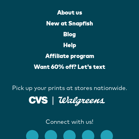
About us
New at Snapfish
Blog
Help
Affiliate program
Want 60% off? Let's text
Pick up your prints at stores nationwide.
Connect with us!