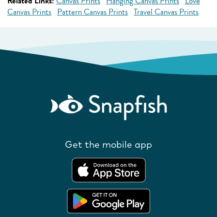
Related Links:
Canvas Prints
Hanging Canvas Prints
Love
Canvas Prints
Pattern Canvas Prints
Travel Canvas Prints
Get the mobile app