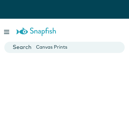
Photo Books
Cards
Canvas Prints
Mugs
Blankets