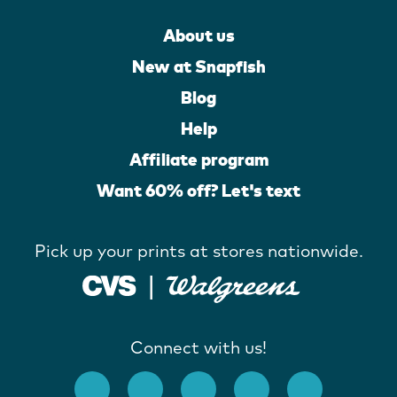
About us
New at Snapfish
Blog
Help
Affiliate program
Want 60% off? Let's text
Pick up your prints at stores nationwide.
Connect with us!