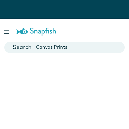
Photo Books
Cards
Canvas Prints
Mugs
Blankets