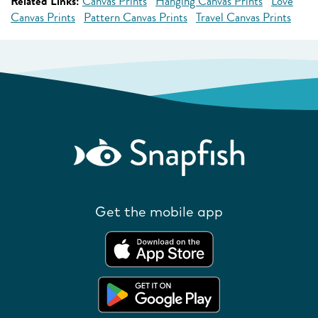
Related Links:
Canvas Prints
Hanging Canvas Prints
Love
Canvas Prints
Pattern Canvas Prints
Travel Canvas Prints
Get the mobile app