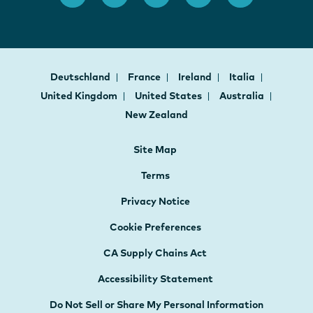
Deutschland
France
Ireland
Italia
United Kingdom
United States
Australia
New Zealand
Site Map
Terms
Privacy Notice
Cookie Preferences
CA Supply Chains Act
Accessibility Statement
Do Not Sell or Share My Personal Information