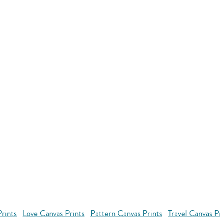
rints
Love Canvas Prints
Pattern Canvas Prints
Travel Canvas P