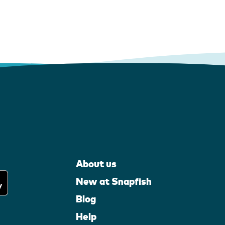
About us
New at Snapfish
Blog
Help