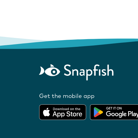
Get the mobile app