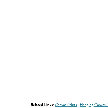
Related Links:
Canvas Prints
Hanging Canvas P