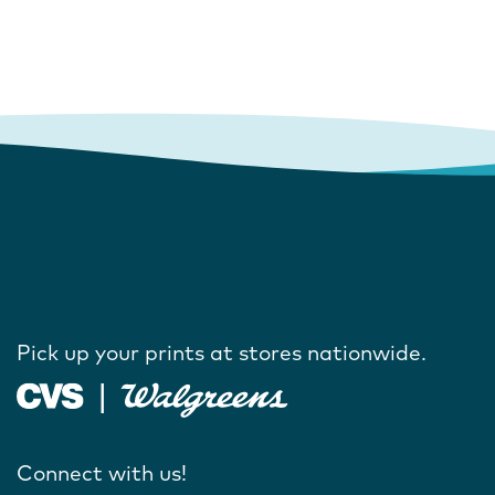
Pick up your prints at stores nationwide.
Connect with us!