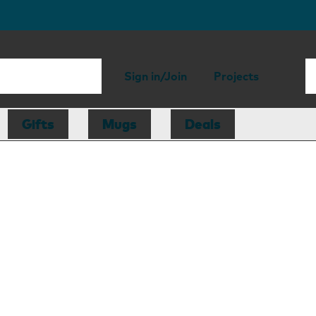
Sign in/Join
Projects
Gifts
Mugs
Deals