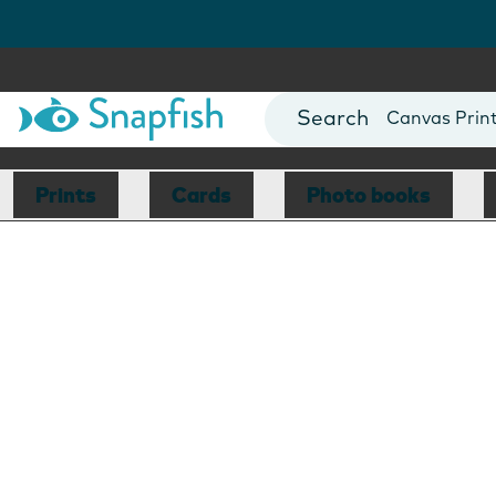
Photo Books
Cards
Canvas Prin
Mugs
Blankets
Prints
Cards
Photo books