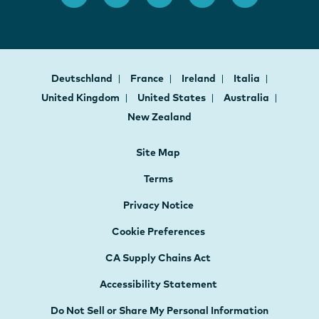
Deutschland
France
Ireland
Italia
United Kingdom
United States
Australia
New Zealand
Site Map
Terms
Privacy Notice
Cookie Preferences
CA Supply Chains Act
Accessibility Statement
Do Not Sell or Share My Personal Information