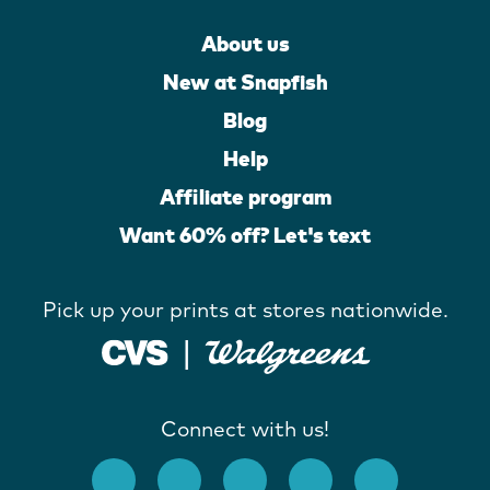
About us
New at Snapfish
Blog
Help
Affiliate program
Want 60% off? Let's text
Pick up your prints at stores nationwide.
Connect with us!