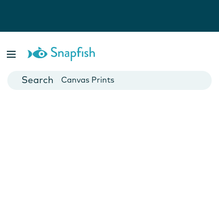
Photo Books
Cards
Canvas Prints
Mugs
Blankets