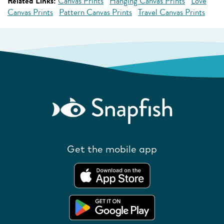
Related Links:
Canvas Prints
Hanging Canvas Prints
Love
Canvas Prints
Pattern Canvas Prints
Travel Canvas Prints
Get the mobile app