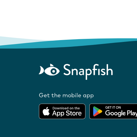
Get the mobile app