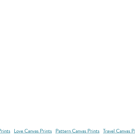
rints
Love Canvas Prints
Pattern Canvas Prints
Travel Canvas P