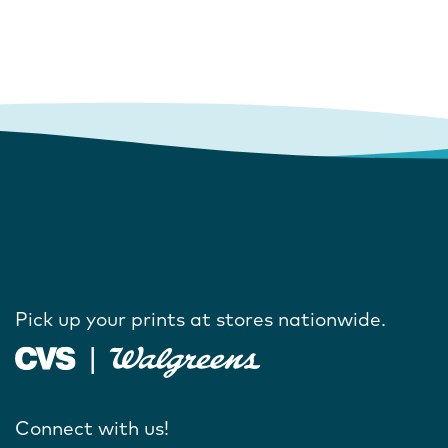
Pick up your prints at stores nationwide.
Connect with us!