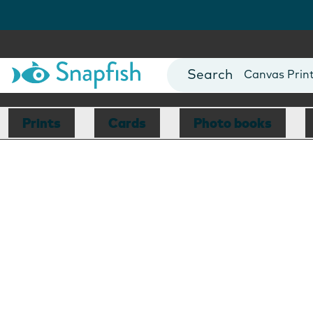
Photo Books
Cards
Canvas Prin
Mugs
Blankets
Prints
Cards
Photo books