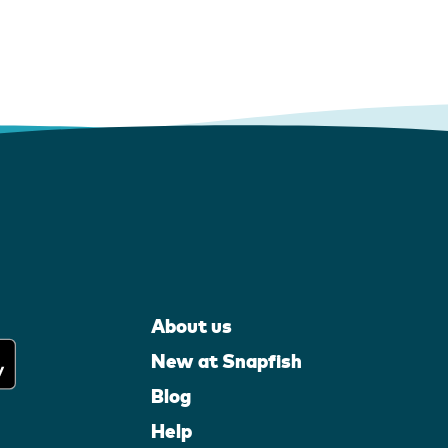
About us
New at Snapfish
Blog
Help