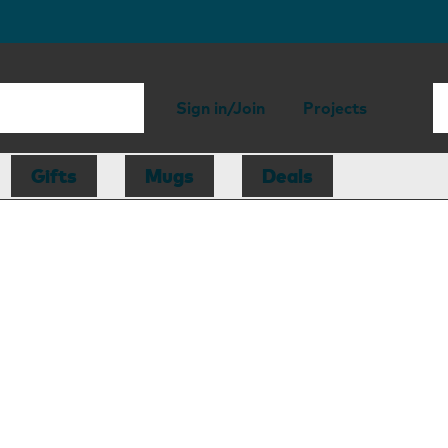
Sign in/Join
Projects
Gifts
Mugs
Deals