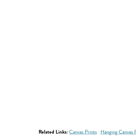
Related Links:
Canvas Prints
Hanging Canvas P