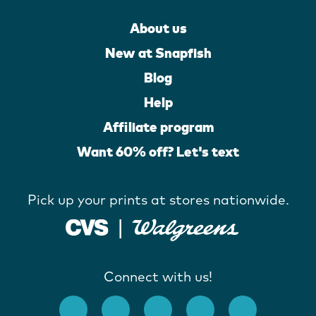
About us
New at Snapfish
Blog
Help
Affiliate program
Want 60% off? Let's text
Pick up your prints at stores nationwide.
Connect with us!