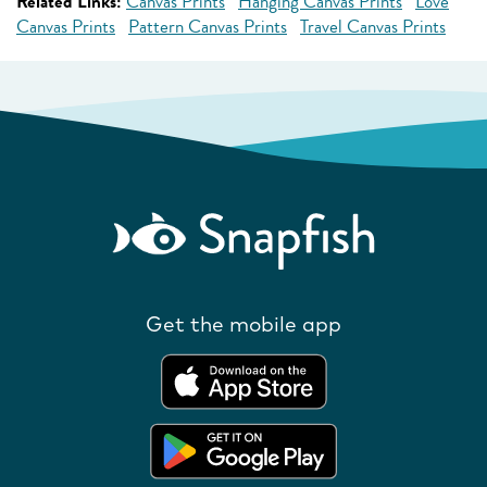
Related Links:
Canvas Prints
Hanging Canvas Prints
Love
Canvas Prints
Pattern Canvas Prints
Travel Canvas Prints
Get the mobile app