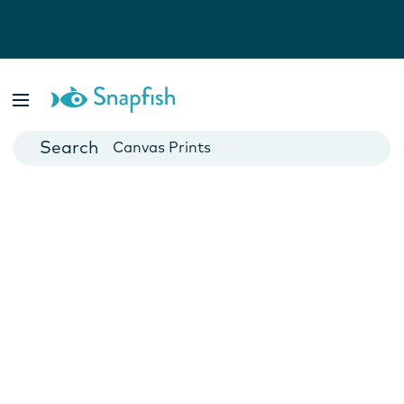
Photo Books
Cards
Canvas Prints
Mugs
Blankets