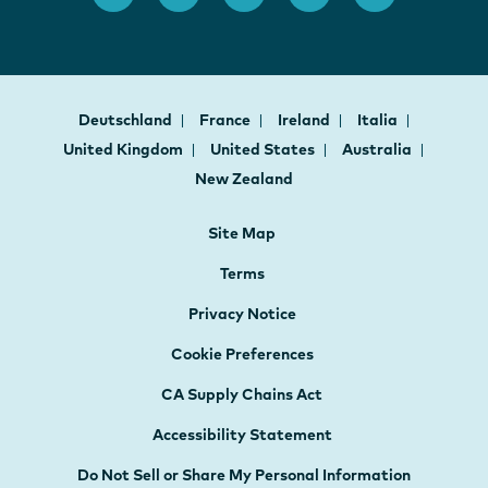
Deutschland
France
Ireland
Italia
United Kingdom
United States
Australia
New Zealand
Site Map
Terms
Privacy Notice
Cookie Preferences
CA Supply Chains Act
Accessibility Statement
Do Not Sell or Share My Personal Information