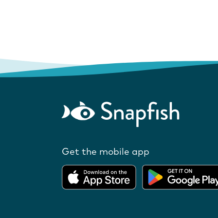
Get the mobile app