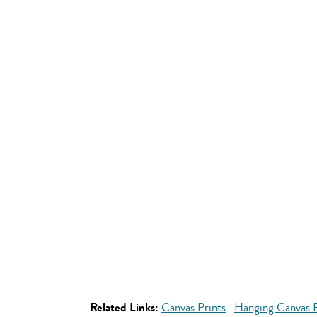
Related Links:
Canvas Prints
Hanging Canvas P