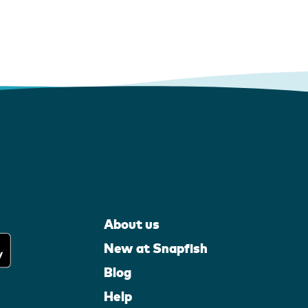
About us
New at Snapfish
Blog
Help