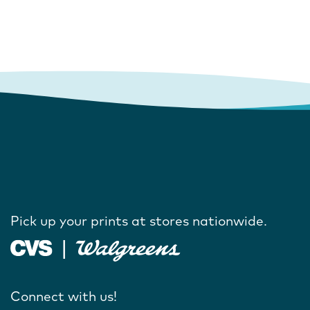
Pick up your prints at stores nationwide.
Connect with us!