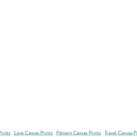
rints
Love Canvas Prints
Pattern Canvas Prints
Travel Canvas P