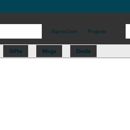
Sign in/Join
Projects
Gifts
Mugs
Deals