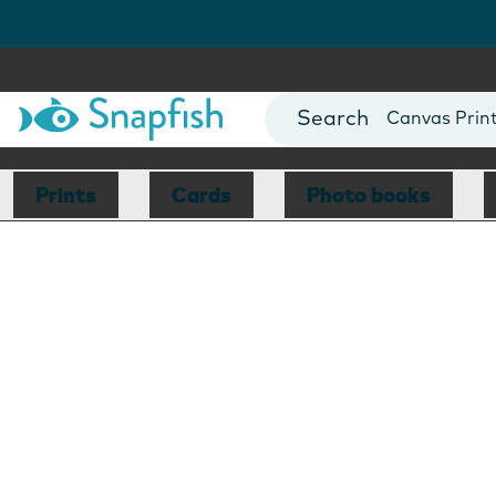
Photo Books
Cards
Canvas Prin
Mugs
Blankets
Prints
Cards
Photo books