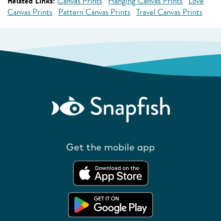
Related Links:
Canvas Prints
Hanging Canvas Prints
Love
Canvas Prints
Pattern Canvas Prints
Travel Canvas Prints
Get the mobile app