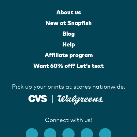
About us
New at Snapfish
Blog
Help
Affiliate program
Want 60% off? Let's text
Pick up your prints at stores nationwide.
Connect with us!