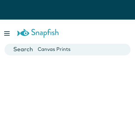
Photo Books
Cards
Canvas Prints
Mugs
Blankets