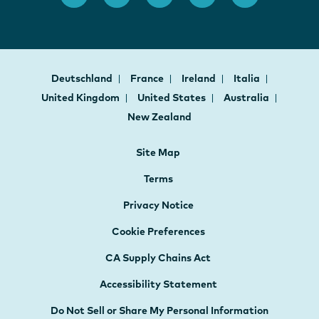
Deutschland
France
Ireland
Italia
United Kingdom
United States
Australia
New Zealand
Site Map
Terms
Privacy Notice
Cookie Preferences
CA Supply Chains Act
Accessibility Statement
Do Not Sell or Share My Personal Information