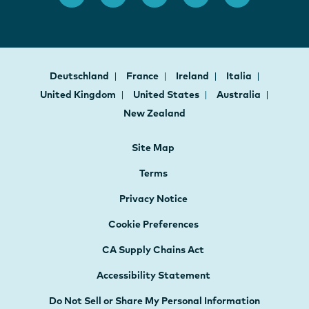
Deutschland
France
Ireland
Italia
United Kingdom
United States
Australia
New Zealand
Site Map
Terms
Privacy Notice
Cookie Preferences
CA Supply Chains Act
Accessibility Statement
Do Not Sell or Share My Personal Information