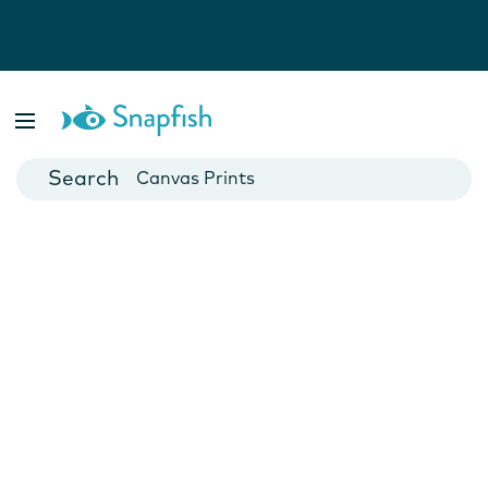
Photo Books
Cards
Canvas Prints
Mugs
Blankets