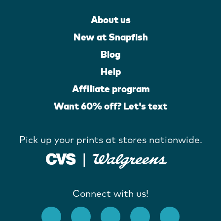
About us
New at Snapfish
Blog
Help
Affiliate program
Want 60% off? Let's text
Pick up your prints at stores nationwide.
Connect with us!