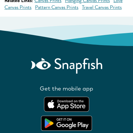
Related Links:
Canvas Prints
Hanging Canvas Prints
Love
Canvas Prints
Pattern Canvas Prints
Travel Canvas Prints
Get the mobile app