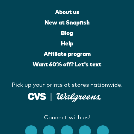
About us
New at Snapfish
Blog
Help
Affiliate program
Want 60% off? Let's text
Pick up your prints at stores nationwide.
Connect with us!