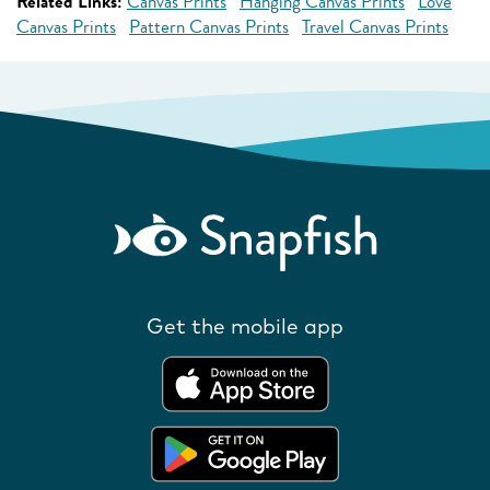
Related Links:
Canvas Prints
Hanging Canvas Prints
Love
Canvas Prints
Pattern Canvas Prints
Travel Canvas Prints
Get the mobile app