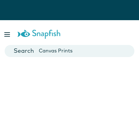
Photo Books
Cards
Canvas Prints
Mugs
Blankets