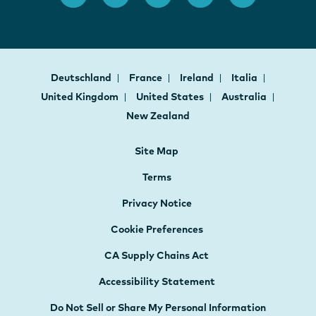
Deutschland
France
Ireland
Italia
United Kingdom
United States
Australia
New Zealand
Site Map
Terms
Privacy Notice
Cookie Preferences
CA Supply Chains Act
Accessibility Statement
Do Not Sell or Share My Personal Information