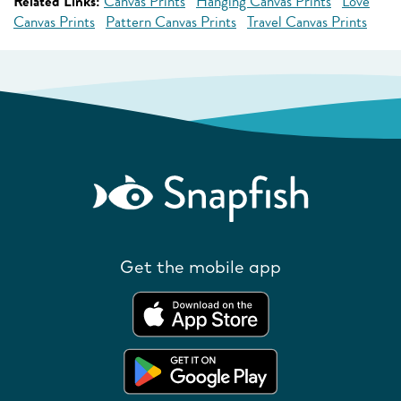
Related Links:
Canvas Prints
Hanging Canvas Prints
Love
Canvas Prints
Pattern Canvas Prints
Travel Canvas Prints
Get the mobile app