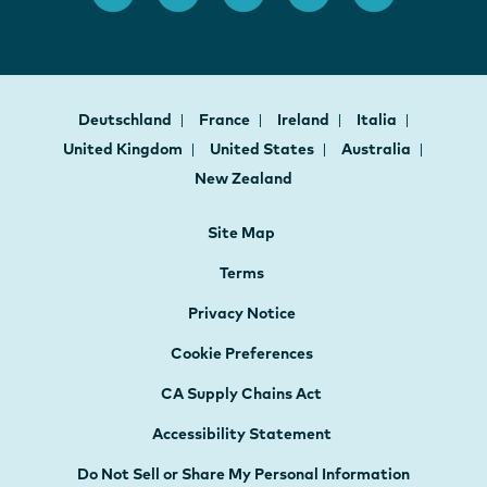
Deutschland
France
Ireland
Italia
United Kingdom
United States
Australia
New Zealand
Site Map
Terms
Privacy Notice
Cookie Preferences
CA Supply Chains Act
Accessibility Statement
Do Not Sell or Share My Personal Information