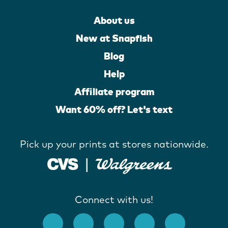
About us
New at Snapfish
Blog
Help
Affiliate program
Want 60% off? Let's text
Pick up your prints at stores nationwide.
Connect with us!