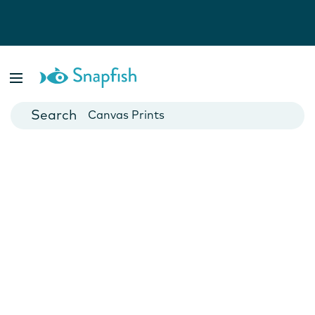
Photo Books
Cards
Canvas Prints
Mugs
Blankets